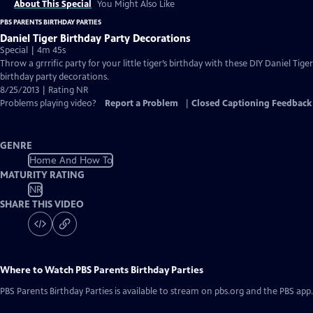
About This Special
You Might Also Like
PBS PARENTS BIRTHDAY PARTIES
Daniel Tiger Birthday Party Decorations
Special | 4m 45s
Throw a grrrific party for your little tiger’s birthday with these DIY Daniel Tiger
birthday party decorations.
8/25/2013 | Rating NR
Problems playing video?
Report a Problem
|
Closed Captioning Feedback
GENRE
Home And How To
MATURITY RATING
NR
SHARE THIS VIDEO
Where to Watch
PBS Parents Birthday Parties
PBS Parents Birthday Parties
is available to stream on pbs.org and the PBS app.