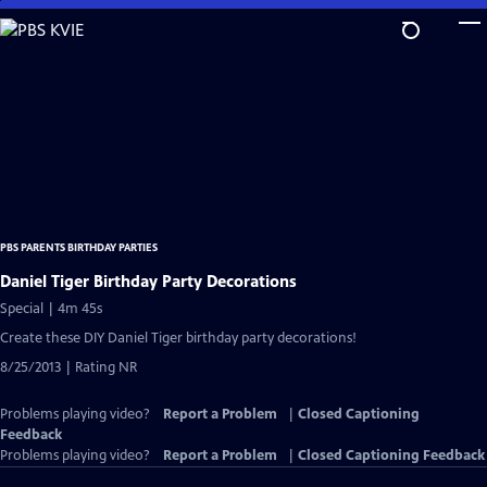
Skip
to
Main
Content
PBS PARENTS BIRTHDAY PARTIES
Daniel Tiger Birthday Party Decorations
Special | 4m 45s
Create these DIY Daniel Tiger birthday party decorations!
8/25/2013 | Rating NR
Problems playing video?
Report a Problem
|
Closed Captioning
Feedback
Problems playing video?
Report a Problem
|
Closed Captioning Feedback