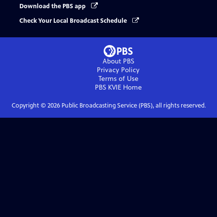
Download the PBS app
Check Your Local Broadcast Schedule
About PBS
Privacy Policy
Terms of Use
PBS KVIE
Home
Copyright ©
2026
Public Broadcasting Service (PBS), all rights reserved.