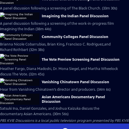
A panel discussion following a screening of The Black Church. (33m 30s)
Imagining the Indian Panel Discussion
A panel discussion following a screening of the work-in-progress film
Imagining the Indian (38m 44s)
Community Colleges Panel Discussion
Brianna Nicole Cobarrubias, Brian King, Francisco C. Rodriguez,and
Richard Rothbart (32m 38s)
The Vote Preview Screening Panel Discussion
Heather Fargo, Diana Madoshi, Dr. Mona Siegel, and Martha Wheelock
discuss The Vote. (32m 45s)
Vanishing Chinatown Panel Discussion
Hear from Vanishing Chinatown’s director and producers. (34m 6s)
Asian Americans Documentary Panel
Discussion
Satsuki Ina, Daniel Gonzales, and Joshua Kaizuka discuss the
documentary Asian Americans. (30m 56s)
PBS KVIE Discussions
is a local public television program presented by
PBS KVIE