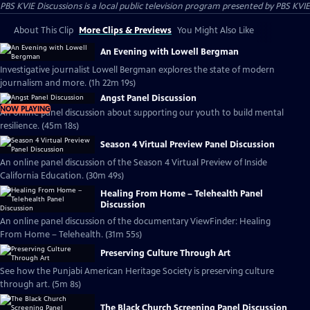
PBS KVIE Discussions
is a local public television program presented by
PBS KVIE
About This Clip
More Clips & Previews
You Might Also Like
An Evening with Lowell Bergman
Investigative journalist Lowell Bergman explores the state of modern
journalism and more. (1h 22m 19s)
Angst Panel Discussion
NOW PLAYING
An online panel discussion about supporting our youth to build mental
resilience. (45m 18s)
Season 4 Virtual Preview Panel Discussion
An online panel discussion of the Season 4 Virtual Preview of Inside
California Education. (30m 49s)
Healing From Home – Telehealth Panel
Discussion
An online panel discussion of the documentary ViewFinder: Healing
From Home – Telehealth. (31m 55s)
Preserving Culture Through Art
See how the Punjabi American Heritage Society is preserving culture
through art. (5m 8s)
The Black Church Screening Panel Discussion