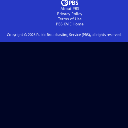
About PBS
Privacy Policy
Terms of Use
PBS KVIE
Home
Copyright ©
2026
Public Broadcasting Service (PBS), all rights reserved.