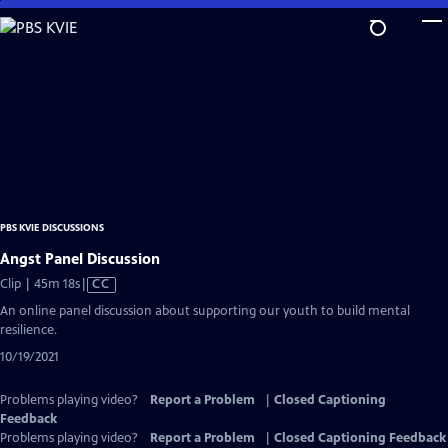
Skip
to
Main
Content
PBS KVIE DISCUSSIONS
Angst Panel Discussion
Video
Clip | 45m 18s
|
CC
has
An online panel discussion about supporting our youth to build mental
Closed
resilience.
Captions
10/19/2021
Problems playing video?
Report a Problem
|
Closed Captioning
Feedback
Problems playing video?
Report a Problem
|
Closed Captioning Feedback