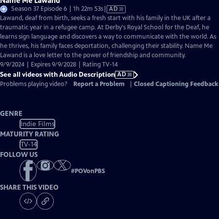
Name Me Lawand
Video
Season 37 Episode 6 | 1h 22m 53s
|
AD
has
Lawand, deaf from birth, seeks a fresh start with his family in the UK after a
Audio
traumatic year in a refugee camp. At Derby's Royal School for the Deaf, he
Description
learns sign language and discovers a way to communicate with the world. As
he thrives, his family faces deportation, challenging their stability. Name Me
Lawand is a love letter to the power of friendship and community.
9/9/2024 | Expires 9/9/2028 | Rating TV-14
See all videos with Audio Description
AD
Problems playing video?
Report a Problem
|
Closed Captioning Feedback
GENRE
Indie Films
MATURITY RATING
TV-14
FOLLOW US
#
POVonPBS
SHARE THIS VIDEO