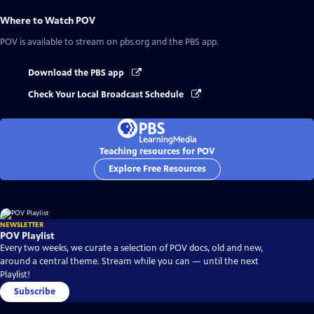
Where to Watch
POV
POV
is available to stream on pbs.org and the PBS app.
Download the PBS app
Check Your Local Broadcast Schedule
Teaching resources for POV
Explore Free Resources
NEWSLETTER
POV Playlist
Every two weeks, we curate a selection of POV docs, old and new,
around a central theme. Stream while you can — until the next
Playlist!
Subscribe