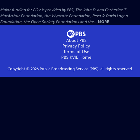
Major funding for POV is provided by PBS, The John D. and Catherine T.
MacArthur Foundation, the Wyncote Foundation, Reva & David Logan
Foundation, the Open Society Foundations and the...
MORE
About PBS
Privacy Policy
Terms of Use
PBS KVIE
Home
Copyright ©
2026
Public Broadcasting Service (PBS), all rights reserved.