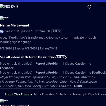
Skip
to
Main
Content
Name Me Lawand
Video
Season 37 Episode 6 | 1h 22m 53s
|
AD
has
A deaf Kurdish boy's transformative journey to communicate through
Audio
learning sign language.
Description
9/9/2024 | Expires 9/9/2028 | Rating TV-14
See all videos with Audio Description
AD
Problems playing video?
Report a Problem
|
Closed Captioning
Feedback
Problems playing video?
Report a Problem
|
Closed Captioning Feedback
Major funding for POV is provided by PBS, The John D. and Catherine T.
MacArthur Foundation, the Wyncote Foundation, Reva & David Logan
Foundation, the Open Society Foundations and the...
MORE
About This Episode
More Episodes
Collections
Transcript
Clips & Previ