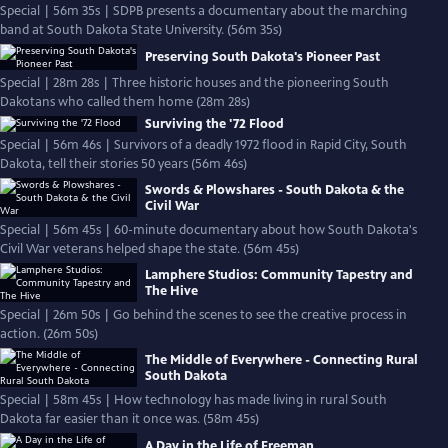
Special | 56m 35s | SDPB presents a documentary about the marching
band at South Dakota State University. (56m 35s)
Preserving South Dakota's Pioneer Past
Special | 28m 28s | Three historic houses and the pioneering South
Dakotans who called them home (28m 28s)
Surviving the '72 Flood
Special | 56m 46s | Survivors of a deadly 1972 flood in Rapid City, South
Dakota, tell their stories 50 years (56m 46s)
Swords & Plowshares - South Dakota & the
Civil War
Special | 56m 45s | 60-minute documentary about how South Dakota's
Civil War veterans helped shape the state. (56m 45s)
Lamphere Studios: Community Tapestry and
The Hive
Special | 26m 50s | Go behind the scenes to see the creative process in
action. (26m 50s)
The Middle of Everywhere - Connecting Rural
South Dakota
Special | 58m 45s | How technology has made living in rural South
Dakota far easier than it once was. (58m 45s)
A Day in the Life of Freeman