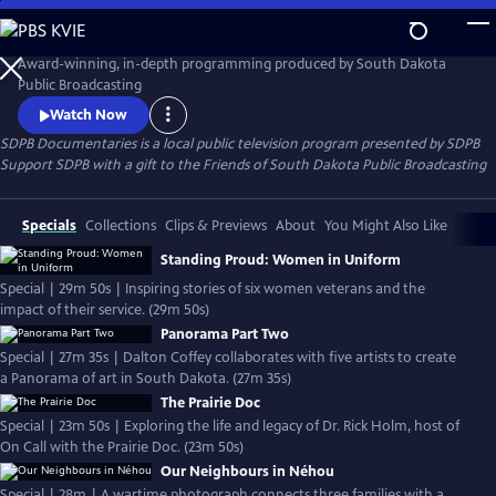
Skip
to
SDPB Documentaries
Main
Award-winning, in-depth programming produced by South Dakota
Content
Public Broadcasting
Watch Now
SDPB Documentaries
is a local public television program presented by
SDPB
Support SDPB with a gift to the Friends of South Dakota Public Broadcasting
Specials
Collections
Clips & Previews
About
You Might Also Like
Standing Proud: Women in Uniform
Special | 29m 50s | Inspiring stories of six women veterans and the
impact of their service. (29m 50s)
Panorama Part Two
Special | 27m 35s | Dalton Coffey collaborates with five artists to create
a Panorama of art in South Dakota. (27m 35s)
The Prairie Doc
Special | 23m 50s | Exploring the life and legacy of Dr. Rick Holm, host of
On Call with the Prairie Doc. (23m 50s)
Our Neighbours in Néhou
Special | 28m | A wartime photograph connects three families with a