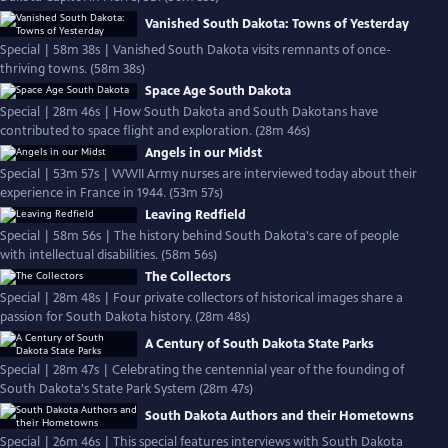
Vanished South Dakota: Towns of Yesterday
Special | 58m 38s | Vanished South Dakota visits remnants of once-
thriving towns. (58m 38s)
Space Age South Dakota
Special | 28m 46s | How South Dakota and South Dakotans have
contributed to space flight and exploration. (28m 46s)
Angels in our Midst
Special | 53m 57s | WWII Army nurses are interviewed today about their
experience in France in 1944. (53m 57s)
Leaving Redfield
Special | 58m 56s | The history behind South Dakota's care of people
with intellectual disabilities. (58m 56s)
The Collectors
Special | 28m 48s | Four private collectors of historical images share a
passion for South Dakota history. (28m 48s)
A Century of South Dakota State Parks
Special | 28m 47s | Celebrating the centennial year of the founding of
South Dakota's State Park System (28m 47s)
South Dakota Authors and their Hometowns
Special | 26m 46s | This special features interviews with South Dakota