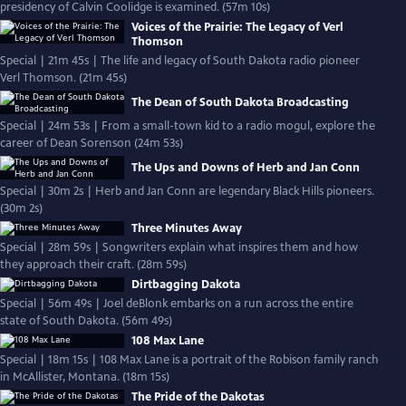
presidency of Calvin Coolidge is examined. (57m 10s)
Voices of the Prairie: The Legacy of Verl
Thomson
Special | 21m 45s | The life and legacy of South Dakota radio pioneer
Verl Thomson. (21m 45s)
The Dean of South Dakota Broadcasting
Special | 24m 53s | From a small-town kid to a radio mogul, explore the
career of Dean Sorenson (24m 53s)
The Ups and Downs of Herb and Jan Conn
Special | 30m 2s | Herb and Jan Conn are legendary Black Hills pioneers.
(30m 2s)
Three Minutes Away
Special | 28m 59s | Songwriters explain what inspires them and how
they approach their craft. (28m 59s)
Dirtbagging Dakota
Special | 56m 49s | Joel deBlonk embarks on a run across the entire
state of South Dakota. (56m 49s)
108 Max Lane
Special | 18m 15s | 108 Max Lane is a portrait of the Robison family ranch
in McAllister, Montana. (18m 15s)
The Pride of the Dakotas