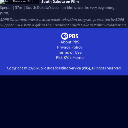
South Dakota on Film
Special | 57m | South Dakota's been on film since the very beginning.
(57m)
SDPB Documentaries
is a local public television program presented by
SDPB
Support SDPB with a gift to the Friends of South Dakota Public Broadcasting
About PBS
Privacy Policy
Terms of Use
PBS KVIE
Home
Copyright ©
2026
Public Broadcasting Service (PBS), all rights reserved.