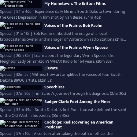
My Hometown: The Britton Films
Special | 54m 46s | Experience daily life in a South Dakota town during
the Great Depression in film shot by Ivan Besse. (54m 46s)
Voices of the Prairie: Bob Faehn
Special | 21m 18s | Bob Faehn embodied the image of a local
broadcaster as owner and manager of Watertown radio stations (21m
18s)
Voices of the Prairie: Wynn Speece
Special | 20m 35s | Learn about the legendary Wynn Speece, the
Neighbor Lady on Yankton’s WNAX Radio for 64 years. (20m 35s)
Elevate
Special | 32m 5s | Witness how art amplifies the voices of four South
Dakota BIPOC artists. (32m 5s)
Speechless
Special | 27m 20s | Tim Schut's journey through his diagnosis. (27m 20s)
Badger Clark: Poet Among the Pines
Special | 55m 45s | South Dakota’s first Poet Laureate defined the spirit
of the Old West in his poetry. (55m 45s)
Coolidge: Rediscovering an American
President
Special | 57m 10s | A century after taking the oath of office, the