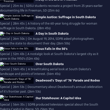
Special | 25m 6s | SDSU students recreate a project from 25 years earlier
documenting life in Freeman, SD (25m 6s)
Simple Justice: Suffrage in South Dakota
Special | 28m 45s | A history of the 60-year long struggle for woman
suffrage in South Dakota. (28m 45s)
A Day in South Dakota
Special | 26m 50s | On August 19, 2014, SDPB asked photographers
across the state to document their day. (26m 50s)
Sioux Falls in the 50's
Special | 52m 43s | A nostalgic look at South Dakota's largest city as it
grew in the 1950's (52m 43s)
Over South Dakota
Special | 56m 45s | A breathtaking aerial look at South Dakota's
landscape and points of interest. (56m 45s)
Deadwood's 'Days of '76' Parade and Rodeo
Special | 26m 53s | Documentary about Deadwood's annual celebration
of it's frontier past. (26m 53s)
Our Statehouse: A Capitol Idea
Special | 56m 35s | SDPB produced television special about the South
Dakota Capitol in Pierre, SD. (56m 35s)