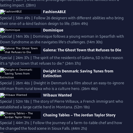
lasting impact. (28m)
FashionABLE
Special | 58m 49s | Follow 26 designers with different abilities who bring
their one-of-a-kind fashion design to life. (58m 49s)
Dominique
Special | 14m 30s | Dominique follows a young woman in Spearfish with
Down Syndrome as she navigates life's challenges. (14m 30s)
Galena: The Ghost Town that Refuses to Die
Special | 24m 37s | The spirit of the residents of Galena, SD is the reason
it’s a “ghost town that refuses to die.” (24m 37s)
Dwight in Denmark: Saving Tunes from
Extinction
Special | 26m 46s | Dwight in Denmark is a film about an easy-to-ignore
old man from rural Iowa who is a culture hero. (26m 46s)
Wibaux Wanted
Special | 52m 18s | The story of Pierre Wibaux, a French immigrant who
established a large cattle herd in Montana. (52m 18s)
Chasing Tables – The Jordan Taylor Story
Special | 44m 21s | Follow the journey of a farm-to-table chef and how
he changed the food scene in Sioux Falls. (44m 21s)