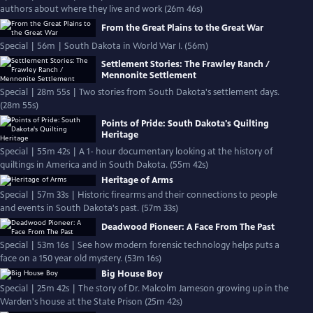
authors about where they live and work (26m 46s)
From the Great Plains to the Great War
Special | 56m | South Dakota in World War I. (56m)
Settlement Stories: The Frawley Ranch /
Mennonite Settlement
Special | 28m 55s | Two stories from South Dakota's settlement days.
(28m 55s)
Points of Pride: South Dakota's Quilting
Heritage
Special | 55m 42s | A 1- hour documentary looking at the history of
quiltings in America and in South Dakota. (55m 42s)
Heritage of Arms
Special | 57m 33s | Historic firearms and their connections to people
and events in South Dakota's past. (57m 33s)
Deadwood Pioneer: A Face From The Past
Special | 53m 16s | See how modern forensic technology helps puts a
face on a 150 year old mystery. (53m 16s)
Big House Boy
Special | 25m 42s | The story of Dr. Malcolm Jameson growing up in the
Warden's house at the State Prison (25m 42s)