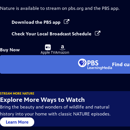
Nature
is available to stream on pbs.org and the PBS app.
Download the PBS app
Check Your Local Broadcast Schedule
Buy
Buy
Buy Now
on
on
Apple TV
Amazon
Find cu
STREAM MORE NATURE
Explore More Ways to Watch
Bring the beauty and wonders of wildlife and natural
history into your home with classic NATURE episodes.
Learn More