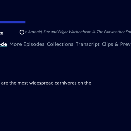
nry and Clarisse Arnhold, Sue and Edgar Wachenheim III, The Fairweather Fo
te
Search
ode
More Episodes
Collections
Transcript
Clips & Pre
y are the most widespread carnivores on the