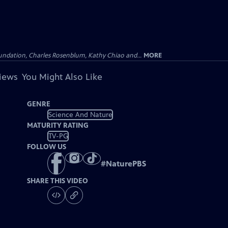
undation, Charles Rosenblum, Kathy Chiao and...
MORE
views
You Might Also Like
GENRE
Science And Nature
MATURITY RATING
TV-PG
FOLLOW US
#
NaturePBS
SHARE THIS VIDEO