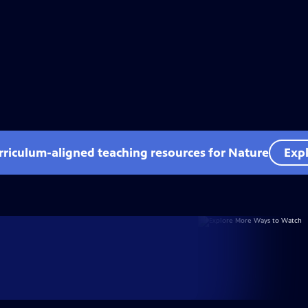
rriculum-aligned teaching resources for Nature
Expl