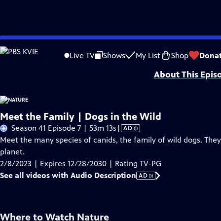
Skip
Problems playing video?
Report a Problem
|
Closed Captioning Feedback
to
Major support for NATURE is provided by The Arnhold Family in memory of He
Live TV
Shows
My List
Shop
Dona
Main
About This Epis
Content
Meet the Family | Dogs in the Wild
Video
Season 41 Episode 7 | 53m 13s
|
AD
has
Meet the many species of canids, the family of wild dogs. The
Audio
planet.
Description
2/8/2023 | Expires 12/28/2030 | Rating TV-PG
See all videos with Audio Description
AD
Where to Watch
Nature