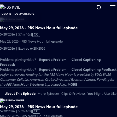
Skip
to
video is not available.
Main
Content
May 29, 2026 - PBS News Hour full episode
Video
5/29/2026 | 57m 46s
|
CC
has
May 29, 2026 - PBS News Hour full episode
Closed
5/29/2026 | Expired 6/28/2026
Captions
Problems playing video?
Report a Problem
|
Closed Captioning
Feedback
Problems playing video?
Report a Problem
|
Closed Captioning Feedback
Major corporate funding for the PBS News Hour is provided by BDO, BNSF,
Consumer Cellular, American Cruise Lines, and Raymond James. Funding for
the PBS NewsHour Weekend is provided by...
MORE
About This Episode
More Episodes
Clips & Previews
You Might Also Like
May 29, 2026 - PBS News Hour full episode
Video
5/29/2026 | 57m 46s
|
CC
has
May 29, 2026 - PBS News Hour full episode