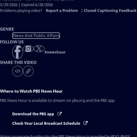
Closed
5/29/2026 | Expired 6/28/2026
Captions
Problems playing video?
Report a Problem
|
Closed Captioning Feedback
GENRE
News And Public Affairs
FOLLOW US
#
newshour
SHARE THIS VIDEO
Where to Watch
PBS News Hour
PBS News Hour
is available to stream on pbs.org and the PBS app.
Download the PBS app
Check Your Local Broadcast Schedule
Major corporate funding for the PBS News Hour is provided by BDO, BNSF,