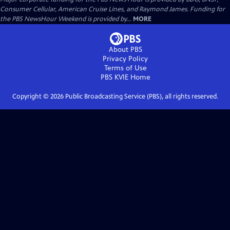
Consumer Cellular, American Cruise Lines, and Raymond James. Funding for
the PBS NewsHour Weekend is provided by...
MORE
About PBS
Privacy Policy
Terms of Use
PBS KVIE
Home
Copyright ©
2026
Public Broadcasting Service (PBS), all rights reserved.