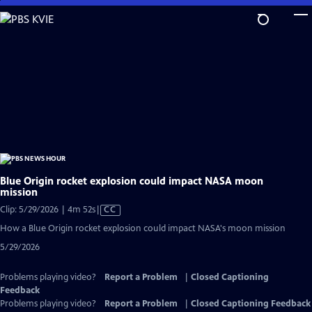
Skip
to
Main
Content
Blue Origin rocket explosion could impact NASA moon
mission
Video
Clip: 5/29/2026 | 4m 52s
|
CC
has
How a Blue Origin rocket explosion could impact NASA's moon mission
Closed
5/29/2026
Captions
Problems playing video?
Report a Problem
|
Closed Captioning
Feedback
Problems playing video?
Report a Problem
|
Closed Captioning Feedback