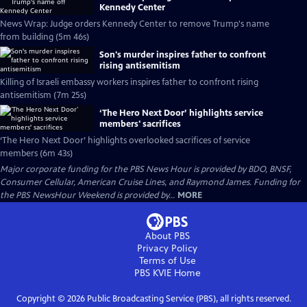
Kennedy Center
News Wrap: Judge orders Kennedy Center to remove Trump's name
from building (5m 46s)
Son's murder inspires father to confront
rising antisemitism
Killing of Israeli embassy workers inspires father to confront rising
antisemitism (7m 25s)
‘The Hero Next Door’ highlights service
members' sacrifices
‘The Hero Next Door’ highlights overlooked sacrifices of service
members (6m 43s)
Major corporate funding for the PBS News Hour is provided by BDO, BNSF,
Consumer Cellular, American Cruise Lines, and Raymond James. Funding for
the PBS NewsHour Weekend is provided by...
MORE
About PBS
Privacy Policy
Terms of Use
PBS KVIE
Home
Copyright ©
2026
Public Broadcasting Service (PBS), all rights reserved.