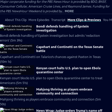
Major corporate funding for the PBS News Hour is provided by BDO, BNSF,
Consumer Cellular, American Cruise Lines, and Raymond James. Funding for
the PBS NewsHour Weekend is provided by...
MORE
About This Clip
More Episodes
Transcript
More Clips & Previews
You Mi
Bondi defends handling of Epstein
investigation
Bondi defends handling of Epstein investigation but admits 'redaction
errors' (5m 39s)
Capehart and Continetti on the Texas Senate
battle
Capehart and Continetti on Talarico’s chances against Paxton in Texas
(10m 1s)
Kenyan court halts U.S. plan to open Ebola
quarantine center
Kenyan court blocks U.S. plan to open Ebola quarantine center to treat
Americans (5m 51s)
Mahjong thriving as players embrace
community and connection
Mahjong thriving as players embrace community and connection (5m
50s)
News Wrap: Judge orders Trump's name off