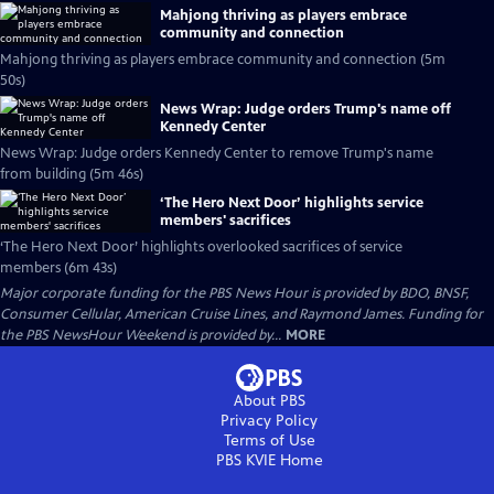
Mahjong thriving as players embrace
community and connection
Mahjong thriving as players embrace community and connection (5m
50s)
News Wrap: Judge orders Trump's name off
Kennedy Center
News Wrap: Judge orders Kennedy Center to remove Trump's name
from building (5m 46s)
‘The Hero Next Door’ highlights service
members' sacrifices
‘The Hero Next Door’ highlights overlooked sacrifices of service
members (6m 43s)
Major corporate funding for the PBS News Hour is provided by BDO, BNSF,
Consumer Cellular, American Cruise Lines, and Raymond James. Funding for
the PBS NewsHour Weekend is provided by...
MORE
About PBS
Privacy Policy
Terms of Use
PBS KVIE
Home