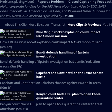
Problems playing video?
Report a Problem
|
Closed Captioning Feedback
Major corporate funding for the PBS News Hour is provided by BDO, BNSF,
Consumer Cellular, American Cruise Lines, and Raymond James. Funding for
the PBS NewsHour Weekend is provided by...
MORE
About This Clip
More Episodes
Transcript
More Clips & Previews
You Mi
Blue Origin rocket explosion could impact
NASA moon mission
How a Blue Origin rocket explosion could impact NASA's moon mission
(4m 52s)
Bondi defends handling of Epstein
investigation
Bondi defends handling of Epstein investigation but admits 'redaction
errors' (5m 39s)
Capehart and Continetti on the Texas Senate
battle
Capehart and Continetti on Talarico’s chances against Paxton in Texas
(10m 1s)
Kenyan court halts U.S. plan to open Ebola
quarantine center
Kenyan court blocks U.S. plan to open Ebola quarantine center to treat
Americans (5m 51s)