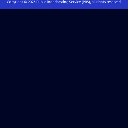
Copyright ©
2026
Public Broadcasting Service (PBS), all rights reserved.