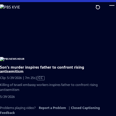
Skip
to
Main
Content
Son's murder inspires father to confront rising
antisemitism
Video
Clip: 5/29/2026 | 7m 25s
|
CC
has
Killing of Israeli embassy workers inspires father to confront rising
Closed
antisemitism
Captions
5/29/2026
Problems playing video?
Report a Problem
|
Closed Captioning
Feedback