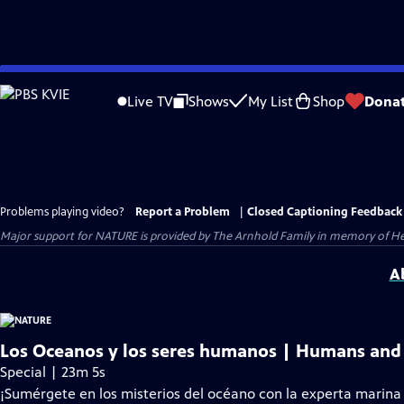
Skip
to
Live TV
Shows
My List
Shop
Dona
Main
Content
Problems playing video?
Report a Problem
|
Closed Captioning Feedback
Major support for NATURE is provided by The Arnhold Family in memory of He
A
Los Oceanos y los seres humanos | Humans and
Special | 23m 5s
¡Sumérgete en los misterios del océano con la experta marina