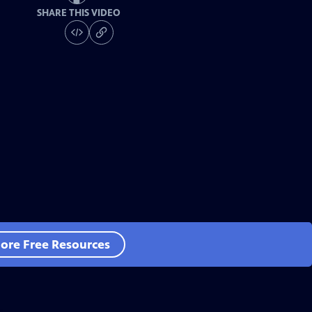
SHARE THIS VIDEO
ore Free Resources