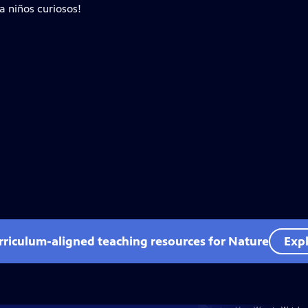
a niños curiosos!
rriculum-aligned teaching resources for Nature
Expl