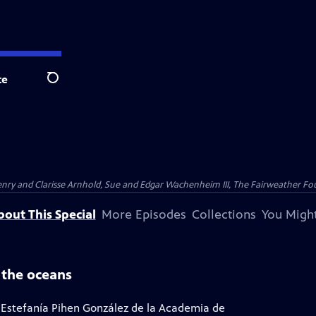
te
Search
nry and Clarisse Arnhold, Sue and Edgar Wachenheim III, The Fairweather Fo
bout This Special
More Episodes
Collections
You Might
 the oceans
 Estefanía Pihen González de la Academia de