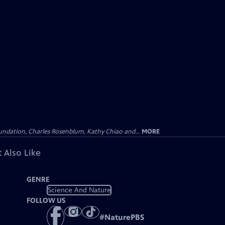
undation, Charles Rosenblum, Kathy Chiao and...
MORE
 Also Like
GENRE
Science And Nature
FOLLOW US
#
NaturePBS