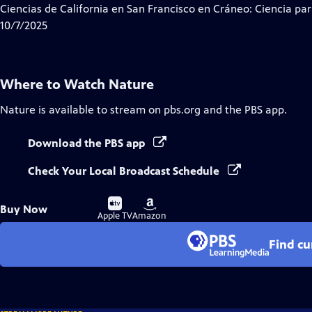
Ciencias de California en San Francisco en Cráneo: Ciencia par
10/7/2025
Where to Watch
Nature
Nature
is available to stream on pbs.org and the PBS app.
Download the PBS app
Check Your Local Broadcast Schedule
Buy
Buy
Buy Now
on
on
Apple TV
Amazon
Find cu