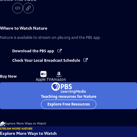
Where to Watch
Nature
Nature
is available to stream on pbs.org and the PBS app.
Download the PBS app
Check Your Local Broadcast Schedule
Buy
Buy
Buy Now
on
on
Apple TV
Amazon
Teaching resources for Nature
Explore Free Resources
STREAM MORE NATURE
Explore More Ways to Watch