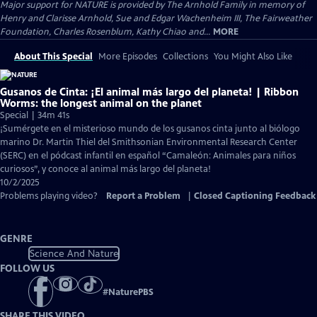
Major support for NATURE is provided by The Arnhold Family in memory of
Henry and Clarisse Arnhold, Sue and Edgar Wachenheim III, The Fairweather
Foundation, Charles Rosenblum, Kathy Chiao and...
MORE
About This Special
More Episodes
Collections
You Might Also Like
Gusanos de Cinta: ¡El animal más largo del planeta! | Ribbon
Worms: the longest animal on the planet
Special | 34m 41s
¡Sumérgete en el misterioso mundo de los gusanos cinta junto al biólogo
marino Dr. Martin Thiel del Smithsonian Environmental Research Center
(SERC) en el pódcast infantil en español “Camaleón: Animales para niños
curiosos”, y conoce al animal más largo del planeta!
10/2/2025
Problems playing video?
Report a Problem
|
Closed Captioning Feedback
GENRE
Science And Nature
FOLLOW US
#
NaturePBS
SHARE THIS VIDEO