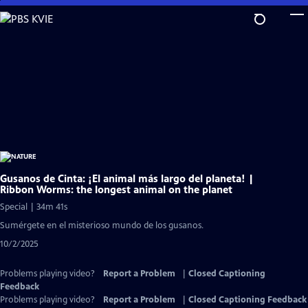
Skip
to
Main
Content
Gusanos de Cinta: ¡El animal más largo del planeta! |
Ribbon Worms: the longest animal on the planet
Special | 34m 41s
Sumérgete en el misterioso mundo de los gusanos.
10/2/2025
Problems playing video?
Report a Problem
|
Closed Captioning
Feedback
Problems playing video?
Report a Problem
|
Closed Captioning Feedback