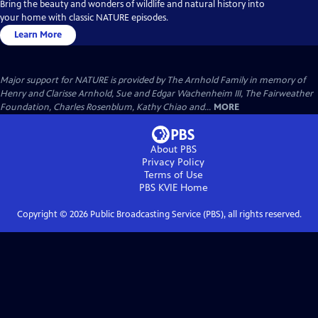
Bring the beauty and wonders of wildlife and natural history into
your home with classic NATURE episodes.
Learn More
Major support for NATURE is provided by The Arnhold Family in memory of
Henry and Clarisse Arnhold, Sue and Edgar Wachenheim III, The Fairweather
Foundation, Charles Rosenblum, Kathy Chiao and...
MORE
About PBS
Privacy Policy
Terms of Use
PBS KVIE
Home
Copyright ©
2026
Public Broadcasting Service (PBS), all rights reserved.