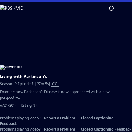
Skip
to
Main
Content
Living with Parkinson’s
Video
Season 19 Episode 7 | 27m 5s
|
CC
has
Examine how Parkinson's Disease is now approached with a new
Closed
perspective.
Captions
6/24/2014 | Rating NR
Problems playing video?
Report a Problem
|
Closed Captioning
Feedback
Problems playing video?
Report a Problem
|
Closed Captioning Feedback