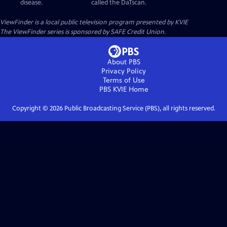
disease.
called the DaTscan.
ViewFinder
is a local public television program presented by
KVIE
The ViewFinder series is sponsored by SAFE Credit Union.
About PBS
Privacy Policy
Terms of Use
PBS KVIE
Home
Copyright ©
2026
Public Broadcasting Service (PBS), all rights reserved.