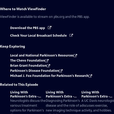
Where to Watch
ViewFinder
ViewFinder
is available to stream on pbs.org and the PBS app.
Download the PBS app
Check Your Local Broadcast Schedule
Keep Exploring
Local and National Parkinson's Resources
The Chevo Foundation
Brian Grant Foundation
Parkinson's Disease Foundation
Michael J. Fox Foundation for Parkinson's Research
Related to This Episode
Living With
Living With
Living With
Parkinson's Extra -
Parkinson's Extra -
Parkinson's Extra -
Treatment Options
Diagnosis And The
Exercise, Activity,
Neurologists discuss the
Diagnosing Parkinson's
A UC Davis neurologis
DaTscan
Hobbies
various treatment
disease and the role of a
discusses exercise,
options for Parkinson's
new imaging technique
activity, and hobbies.