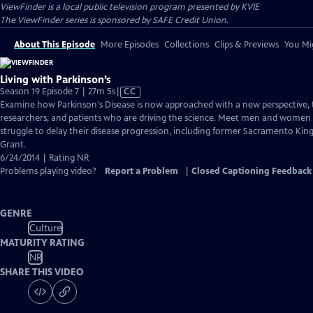
ViewFinder
is a local public television program presented by
KVIE
The ViewFinder series is sponsored by SAFE Credit Union.
About This Episode
More Episodes
Collections
Clips & Previews
You Mig
Living with Parkinson’s
Video
Season 19 Episode 7 | 27m 5s
|
CC
has
Examine how Parkinson's Disease is now approached with a new perspective, 
Closed
researchers, and patients who are driving the science. Meet men and women f
Captions
struggle to delay their disease progression, including former Sacramento Kin
Grant.
6/24/2014 | Rating NR
Problems playing video?
Report a Problem
|
Closed Captioning Feedback
GENRE
Culture
MATURITY RATING
NR
SHARE THIS VIDEO