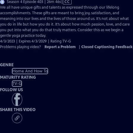
Video
Season 4 Episode 403 | 26m 46s
|
CC
has
We all have unique gifts and talents as expressed through our lifelong
Closed
accomplishments. These gifts are meant to bring joy, satisfaction, and
Captions
meaning into our lives and the lives of those around us. It’s not about what
you do in life but how you do it. It’s about how much passion, love, and care
you put into what you do that truly matters. Consider this as we begin a
gentle yoga practice today.
4/3/2023 | Expires 4/3/2029 | Rating TV-G
Problems playing video?
Report a Problem
|
Closed Captioning Feedback
GENRE
Home And How To
MATURITY RATING
TV-G
FOLLOW US
SHARE THIS VIDEO