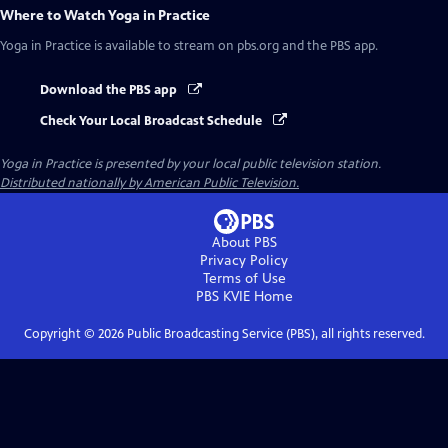
Where to Watch
Yoga in Practice
Yoga in Practice
is available to stream on pbs.org and the PBS app.
Download the PBS app
Check Your Local Broadcast Schedule
Yoga in Practice
is presented by your local public television station.
Distributed nationally by American Public Television.
About PBS
Privacy Policy
Terms of Use
PBS KVIE
Home
Copyright ©
2026
Public Broadcasting Service (PBS), all rights reserved.