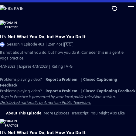
Skip
to
Main
Content
It’s Not What You Do, but How You Do It
Video
Season 4 Episode 403 | 26m 46s
|
CC
has
It’s not about what you do, but how you do it. Consider this in a gentle
Closed
yoga practice.
Captions
4/3/2023 | Expires 4/3/2029 | Rating TV-G
Problems playing video?
Report a Problem
|
Closed Captioning
Feedback
Problems playing video?
Report a Problem
|
Closed Captioning Feedback
Yoga in Practice
is presented by your local public television station.
Distributed nationally by American Public Television.
About This Episode
More Episodes
Transcript
You Might Also Like
It’s Not What You Do, but How You Do It