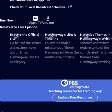
Check Your Local Broadcast Schedule
Buy
Buy
Buy Now
on
on
Apple TV
Amazon
Related to This Episode
Explore the Official
Hemingway's Life: A
Narrative Themes in
site
Timeline
Hemingway's Writti
Go behind the scenes
Follow the major
Scholars and writers
and explore more
milestones of Ernest
explore some of the
about Ernest
Hemingway's life in this
complicated narrative
Hemingway - his life
multimedia timeline.
themes from
and legacy.
Hemingway's writing.
Teaching resources for Hemingway
Explore Free Resources