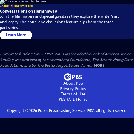
A VIRTUAL EVENT SERIES
Conversations on Hemingway
Join the filmmakers and special guests as they explore the writer’s art
and legacy. The hour-long discussions feature clips from the three-
part series.
Learn More
Corporate funding for HEMINGWAY was provided by Bank of America. Major
funding was provided by the Annenberg Foundation, The Arthur Vining Davis
Foundations, and by ‘The Better Angels Society,’ and...
MORE
About PBS
Privacy Policy
Terms of Use
PBS KVIE
Home
Copyright ©
2026
Public Broadcasting Service (PBS), all rights reserved.