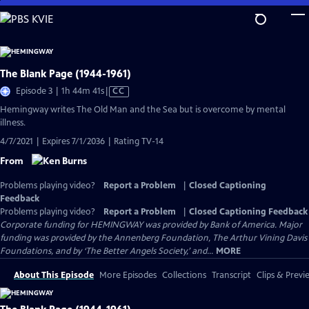
Skip
to
Main
Content
The Blank Page (1944-1961)
Video
Episode 3 | 1h 44m 41s
|
CC
has
Hemingway writes The Old Man and the Sea but is overcome by mental
Closed
illness.
Captions
4/7/2021 | Expires 7/1/2036 | Rating TV-14
From
Problems playing video?
Report a Problem
|
Closed Captioning
Feedback
Problems playing video?
Report a Problem
|
Closed Captioning Feedback
Corporate funding for HEMINGWAY was provided by Bank of America. Major
funding was provided by the Annenberg Foundation, The Arthur Vining Davis
Foundations, and by ‘The Better Angels Society,’ and...
MORE
About This Episode
More Episodes
Collections
Transcript
Clips & Previ