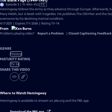
The Blank Page (1944-1961)
Video
Episode 3 | 1h 44m 41s
|
CC
has
Hemingway follows the Army as they advance through Europe. Afterwards, he tr
Closed
Mary Welsh, but is beset with tragedies. He publishes The Old Man and the Sea
Captions
overcome by his declining mental condition.
4/7/2021 | Expires 7/1/2036 | Rating TV-14
From
Problems playing video?
Report a Problem
|
Closed Captioning Feedback
GENRE
History
MATURITY RATING
TV-14
SHARE THIS VIDEO
Where to Watch
Hemingway
Hemingway
is available to stream on pbs.org and the PBS app.
Download the PBS app