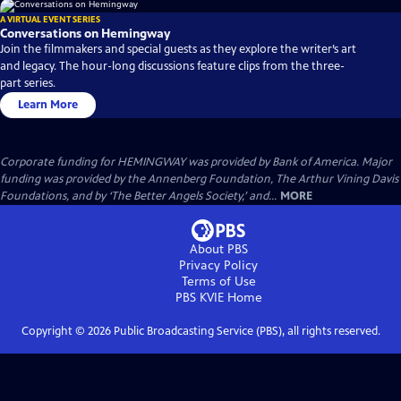
A VIRTUAL EVENT SERIES
Conversations on Hemingway
Join the filmmakers and special guests as they explore the writer’s art
and legacy. The hour-long discussions feature clips from the three-
part series.
Learn More
Corporate funding for HEMINGWAY was provided by Bank of America. Major
funding was provided by the Annenberg Foundation, The Arthur Vining Davis
Foundations, and by ‘The Better Angels Society,’ and...
MORE
About PBS
Privacy Policy
Terms of Use
PBS KVIE
Home
Copyright ©
2026
Public Broadcasting Service (PBS), all rights reserved.