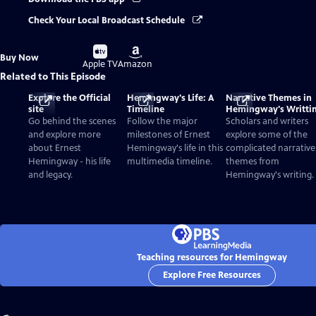
Check Your Local Broadcast Schedule
Buy
Buy
Buy Now
on
on
Apple TV
Amazon
Related to This Episode
Explore the Official
Hemingway's Life: A
Narrative Themes in
site
Timeline
Hemingway's Writti
Go behind the scenes
Follow the major
Scholars and writers
and explore more
milestones of Ernest
explore some of the
about Ernest
Hemingway's life in this
complicated narrative
Hemingway - his life
multimedia timeline.
themes from
and legacy.
Hemingway's writing.
Teaching resources for Hemingway
Explore Free Resources