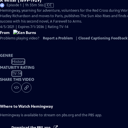
A Writer (1899-1929)
Video
Episode 1 | 1h 55m 56s
|
CC
has
Hemingway, yearning for adventure, volunteers for the Red Cross during Worl
Closed
Hadley Richardson and moves to Paris, publishes The Sun Also Rises and finds 
Captions
success with his second novel, A Farewell to Arms.
4/5/2021 | Expires 7/1/2036 | Rating TV-14
From
Problems playing video?
Report a Problem
|
Closed Captioning Feedback
GENRE
History
MATURITY RATING
TV-14
SHARE THIS VIDEO
Where to Watch
Hemingway
Hemingway
is available to stream on pbs.org and the PBS app.
Download the PBS app