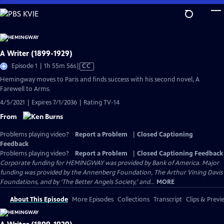
Skip
to
Main
Content
A Writer (1899-1929)
Video
Episode 1 | 1h 55m 56s
|
CC
has
Hemingway moves to Paris and finds success with his second novel, A
Closed
Farewell to Arms.
Captions
4/5/2021 | Expires 7/1/2036 | Rating TV-14
From
Problems playing video?
Report a Problem
|
Closed Captioning
Feedback
Problems playing video?
Report a Problem
|
Closed Captioning Feedback
Corporate funding for HEMINGWAY was provided by Bank of America. Major
funding was provided by the Annenberg Foundation, The Arthur Vining Davis
Foundations, and by ‘The Better Angels Society,’ and...
MORE
About This Episode
More Episodes
Collections
Transcript
Clips & Previ