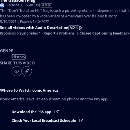
The Gadsden Flag
Video
Episode 3 | 55m 11s
|
AD
has
The “Don’t Tread on Me” flag is such a potent symbol of independence that it
Audio
has been co-opted by a wide variety of Americans over its long history.
Description
5/10/2023 | Expires 5/10/2027
See all videos with Audio Description
AD
Problems playing video?
Report a Problem
|
Closed Captioning Feedback
GENRE
History
SHARE THIS VIDEO
Where to Watch
Iconic America
Iconic America
is available to stream on pbs.org and the PBS app.
Download the PBS app
Check Your Local Broadcast Schedule