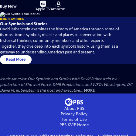
Buy
Buy
Buy Now
on
on
Apple TV
Amazon
ICONIC AMERICA
Our Symbols and Stories
David Rubenstein examines the history of America through some of
its most iconic symbols, objects and places, in conversation with
historical thinkers, community members and other experts.
Together, they dive deep into each symbol’s history, using them as a
gateway to understanding America’s past and present.
Read More
Iconic America: Our Symbols and Stories with David Rubenstein is a
production of Show of Force, DMR Productions, and WETA Washington, D.C.
David M. Rubenstein is the host and executive...
MORE
About PBS
Privacy Policy
Terms of Use
PBS KVIE
Home