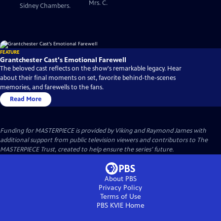
Mrs. C.
Sidney Chambers.
FEATURE
Grantchester Cast's Emotional Farewell
The beloved cast reflects on the show's remarkable legacy. Hear
about their final moments on set, favorite behind-the-scenes
memories, and farewells to the fans.
Read More
Funding for MASTERPIECE is provided by Viking and Raymond James with
additional support from public television viewers and contributors to The
MASTERPIECE Trust, created to help ensure the series’ future.
About PBS
Privacy Policy
Terms of Use
PBS KVIE
Home