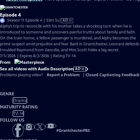
Episode 4
Video
Season 11 Episode 4 | 53m 5s
|
AD
has
Alphy’s trip to reconcile with his mother takes a shocking turn when he is
Audio
introduced to someone and uncovers painful truths about family and faith.
Description
On the train home, a fellow passenger is murdered, and Alphy becomes the
prime suspect amid prejudice and fear. Back in Grantchester, Leonard defends
troubled Raymond from Geordie, and Miss Scott hides a big secret.
7/5/2026 | Expires 8/2/2036 | Rating TV-14
From
See all videos with Audio Description
AD
Problems playing video?
Report a Problem
|
Closed Captioning Feedback
GENRE
Drama
MATURITY RATING
TV-14
FOLLOW US
#
GrantchesterPBS