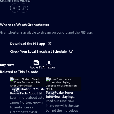
SHARE THIS VIDEO
Where to Watch
Grantchester
Grantchester
is available to stream on pbs.org and the PBS app.
Download the PBS app
Check Your Local Broadcast Schedule
Buy
Buy
Buy Now
on
on
Apple TV
Amazon
Related to This Episode
James Norton: 7 Must-
Tessa Peake-Jones
Know Facts About Life
Interview: Saying
After Grantchester
Learn more about actor
Goodbye to
Read our June 2026
James Norton, known
Grantchester’s Mrs. C.
interview with the star
to audiences as
behind the marvelous
Grantchester vicar