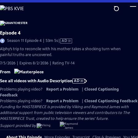
Skip
to
Main
Content
Episode 4
Video
Season 11 Episode 4 | 53m 5s
|
AD
has
Alphy’s trip to reconcile with his mother takes a shocking turn when
Audio
painful truths are uncovered.
Description
7/5/2026 | Expires 8/2/2036 | Rating TV-14
From
See all videos with Audio Description
AD
Problems playing video?
Report a Problem
|
Closed Captioning
Feedback
Problems playing video?
Report a Problem
|
Closed Captioning Feedback
Funding for MASTERPIECE is provided by Viking and Raymond James with
additional support from public television viewers and contributors to The
MASTERPIECE Trust, created to help ensure the series’ future.
Support provided by:
About This Episode
More Episodes
Transcript
Clips & Previews
You Migh