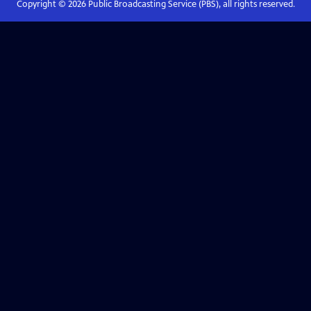
Copyright ©
2026
Public Broadcasting Service (PBS), all rights reserved.