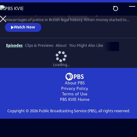
Skip
to
This documentary tells the true story of one of the greatest
Main
Watch
Preview
miscarriages of justice in British legal history. When money started to
Content
seemingly disappear from its local branches, the government owned
Watch Now
Post Office wrongly blamed their own managers for its apparent loss.
Hundreds were accused of theft and fraud, and many were even sent
to prison - leaving lives, marriages, and reputations in ruins.
Episodes
Clips & Previews
About
You Might Also Like
Loading...
About PBS
Privacy Policy
Terms of Use
PBS KVIE
Home
Copyright ©
2026
Public Broadcasting Service (PBS), all rights reserved.