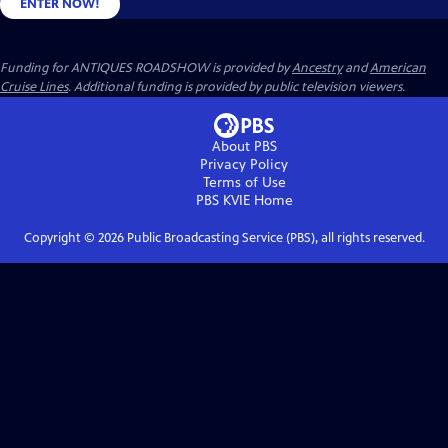
ENTER NOW!
Funding for ANTIQUES ROADSHOW is provided by
Ancestry
and
American
Cruise Lines
. Additional funding is provided by public television viewers.
About PBS
Privacy Policy
Terms of Use
PBS KVIE
Home
Copyright ©
2026
Public Broadcasting Service (PBS), all rights reserved.