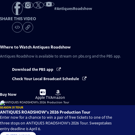
#
AntiquesRoadshow
SHARE THIS VIDEO
Where to Watch
Antiques Roadshow
Antiques Roadshow
is available to stream on pbs.org and the PBS app.
Download the PBS app
Check Your Local Broadcast Schedule
Buy
Buy
Buy Now
on
on
Apple TV
Amazon
SEASON 31 TOUR
ANTIQUES ROADSHOW's 2026 Production Tour
Enter now for a chance to win a pair of free tickets to one of the
three stops on ANTIQUES ROADSHOW's 2026 Tour. Sweepstakes
entry deadline is April 6.