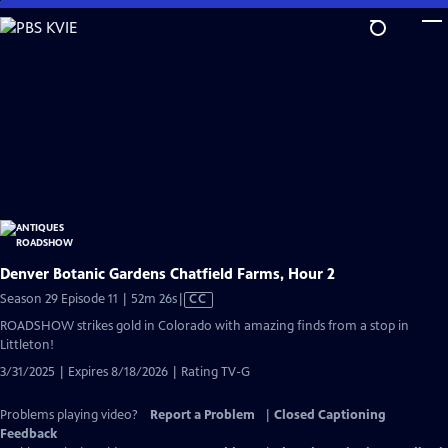
Skip
to
Main
Content
Denver Botanic Gardens Chatfield Farms, Hour 2
Video
Season 29 Episode 11 | 52m 26s
|
CC
has
ROADSHOW strikes gold in Colorado with amazing finds from a stop in
Closed
Littleton!
Captions
3/31/2025 | Expires 8/18/2026 | Rating TV-G
Problems playing video?
Report a Problem
|
Closed Captioning
Feedback