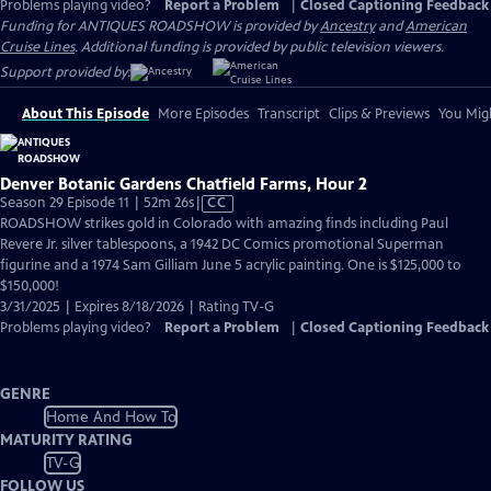
Problems playing video?
Report a Problem
|
Closed Captioning Feedback
Funding for ANTIQUES ROADSHOW is provided by
Ancestry
and
American
Cruise Lines
. Additional funding is provided by public television viewers.
Support provided by:
About This Episode
More Episodes
Transcript
Clips & Previews
You Migh
Denver Botanic Gardens Chatfield Farms, Hour 2
Video
Season 29 Episode 11 | 52m 26s
|
CC
has
ROADSHOW strikes gold in Colorado with amazing finds including Paul
Closed
Revere Jr. silver tablespoons, a 1942 DC Comics promotional Superman
Captions
figurine and a 1974 Sam Gilliam June 5 acrylic painting. One is $125,000 to
$150,000!
3/31/2025 | Expires 8/18/2026 | Rating TV-G
Problems playing video?
Report a Problem
|
Closed Captioning Feedback
GENRE
Home And How To
MATURITY RATING
TV-G
FOLLOW US