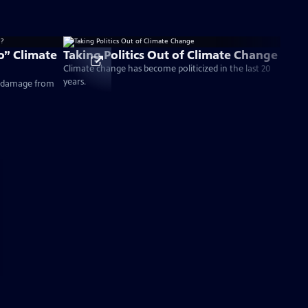
” Climate
Taking Politics Out of Climate Change
Climate change has become politicized in the last 20
years.
e damage from