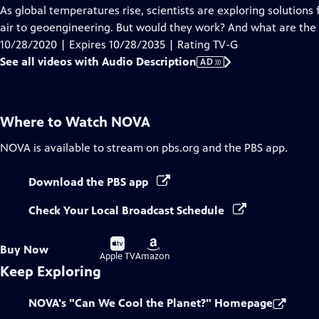
has
As global temperatures rise, scientists are exploring solutions
Audio
air to geoengineering. But would they work? And what are the r
Description
10/28/2020 | Expires 10/28/2035 | Rating TV-G
See all videos with Audio Description
AD
Where to Watch
NOVA
NOVA
is available to stream on pbs.org and the PBS app.
Download the PBS app
Check Your Local Broadcast Schedule
Buy
Buy
Buy Now
on
on
Apple TV
Amazon
Keep Exploring
NOVA's "Can We Cool the Planet?" Homepage