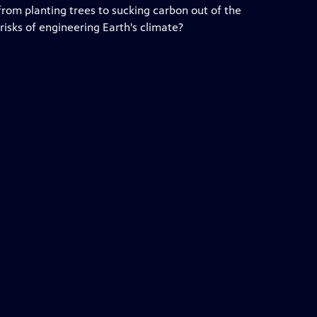
 from planting trees to sucking carbon out of the
isks of engineering Earth's climate?