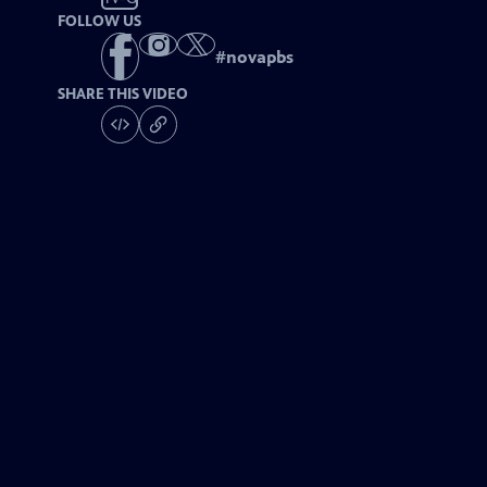
FOLLOW US
#
novapbs
SHARE THIS VIDEO