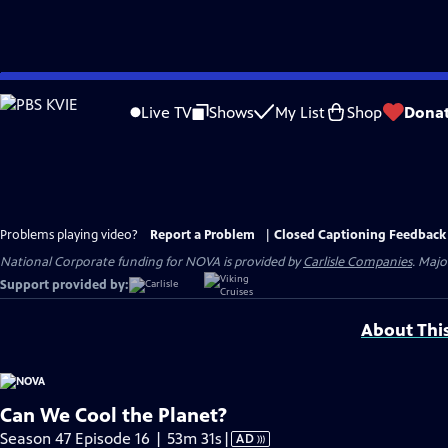
Skip
to
Live TV
Shows
My List
Shop
Dona
Main
Content
Problems playing video?
Report a Problem
|
Closed Captioning Feedback
National Corporate funding for NOVA is provided by
Carlisle Companies
. Majo
Support provided by:
About Thi
Can We Cool the Planet?
Video
Season 47 Episode 16 | 53m 31s
|
AD