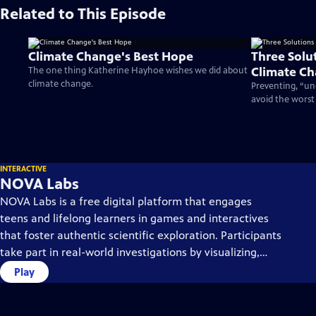
Related to This Episode
Climate Change's Best Hope
Three Solu
Climate C
The one thing Katherine Hayhoe wishes we did about
climate change.
Preventing, “un
avoid the worst
INTERACTIVE
NOVA Labs
NOVA Labs is a free digital platform that engages
teens and lifelong learners in games and interactives
that foster authentic scientific exploration. Participants
take part in real-world investigations by visualizing,
analyzing, and playing with the same data that
Play
scientists use.