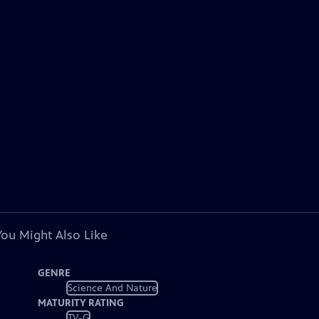
You Might Also Like
GENRE
Science And Nature
MATURITY RATING
TV-G