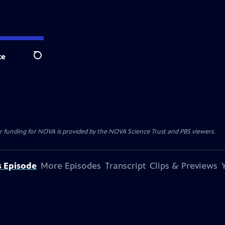
te
Search
r funding for NOVA is provided by the NOVA Science Trust and PBS viewers.
s Episode
More Episodes
Transcript
Clips & Previews