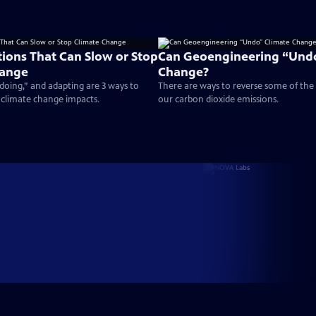
tions That Can Slow or Stop
Can Geoengineering “Undo
hange
Change?
doing,” and adapting are 3 ways to
There are ways to reverse some of th
 climate change impacts.
our carbon dioxide emissions.