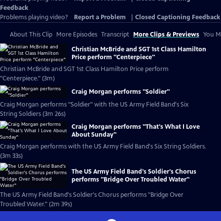
Feedback
Problems playing video?
Report a Problem
|
Closed Captioning Feedback
About This Clip
More Episodes
Transcript
More Clips & Previews
You Mi
Christian McBride and SGT 1st Class Hamilton
Price perform "Centerpiece"
Christian McBride and SGT 1st Class Hamilton Price perform
"Centerpiece." (3m)
Craig Morgan performs "Soldier"
Craig Morgan performs "Soldier" with the US Army Field Band's Six
String Soldiers (3m 26s)
Craig Morgan performs "That's What I Love
About Sunday"
Craig Morgan performs with the US Army Field Band's Six String Soldiers.
(3m 33s)
The US Army Field Band's Soldier's Chorus
performs "Bridge Over Troubled Water"
The US Army Field Band's Soldier's Chorus performs "Bridge Over
Troubled Water." (2m 39s)