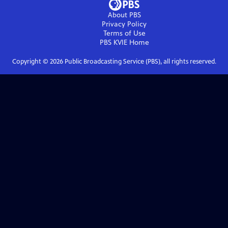
About PBS
Privacy Policy
Terms of Use
PBS KVIE
Home
Copyright ©
2026
Public Broadcasting Service (PBS), all rights reserved.