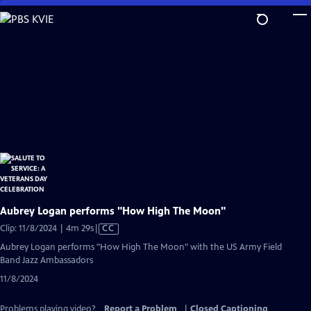
Skip
to
Main
Content
Aubrey Logan performs "How High The Moon"
Video
Clip: 11/8/2024 | 4m 29s
|
CC
has
Aubrey Logan performs "How High The Moon" with the US Army Field
Closed
Band Jazz Ambassadors
Captions
11/8/2024
Problems playing video?
Report a Problem
|
Closed Captioning