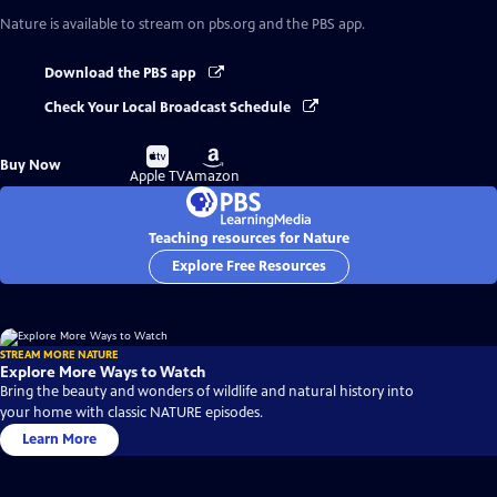
Nature
is available to stream on pbs.org and the PBS app.
Download the PBS app
Check Your Local Broadcast Schedule
Buy
Buy
Buy Now
on
on
Apple TV
Amazon
Teaching resources for Nature
Explore Free Resources
STREAM MORE NATURE
Explore More Ways to Watch
Bring the beauty and wonders of wildlife and natural history into
your home with classic NATURE episodes.
Learn More