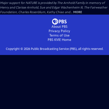
Major support for NATURE is provided by The Arnhold Family in memory of
Henry and Clarisse Arnhold, Sue and Edgar Wachenheim III, The Fairweather
Foundation, Charles Rosenblum, Kathy Chiao and...
MORE
About PBS
Privacy Policy
Terms of Use
PBS KVIE
Home
Copyright ©
2026
Public Broadcasting Service (PBS), all rights reserved.