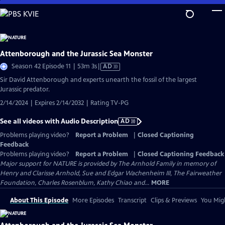
Skip
to
Main
Content
Attenborough and the Jurassic Sea Monster
Video
Season 42 Episode 11 | 53m 3s
|
AD
has
Sir David Attenborough and experts unearth the fossil of the largest
Audio
Jurassic predator.
Description
2/14/2024 | Expires 2/14/2032 | Rating TV-PG
See all videos with Audio Description
AD
Problems playing video?
Report a Problem
|
Closed Captioning
Feedback
Problems playing video?
Report a Problem
|
Closed Captioning Feedback
Major support for NATURE is provided by The Arnhold Family in memory of
Henry and Clarisse Arnhold, Sue and Edgar Wachenheim III, The Fairweather
Foundation, Charles Rosenblum, Kathy Chiao and...
MORE
About This Episode
More Episodes
Transcript
Clips & Previews
You Migh