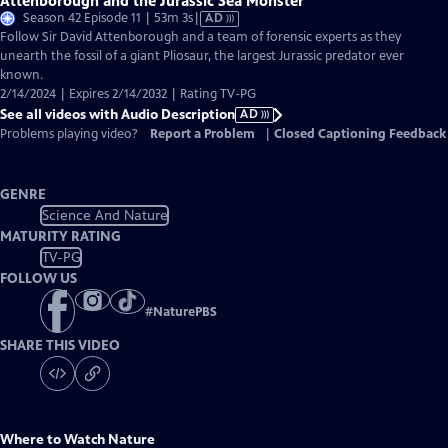
Attenborough and the Jurassic Sea Monster
Video
Season 42 Episode 11 | 53m 3s
|
AD
has
Follow Sir David Attenborough and a team of forensic experts as they
Audio
unearth the fossil of a giant Pliosaur, the largest Jurassic predator ever
Description
known.
2/14/2024 | Expires 2/14/2032 | Rating TV-PG
See all videos with Audio Description
AD
Problems playing video?
Report a Problem
|
Closed Captioning Feedback
GENRE
Science And Nature
MATURITY RATING
TV-PG
FOLLOW US
#
NaturePBS
SHARE THIS VIDEO
Where to Watch
Nature