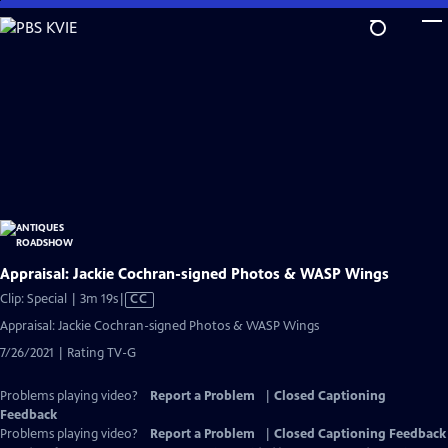
Skip
to
Main
Content
Appraisal: Jackie Cochran-signed Photos & WASP Wings
Video
Clip: Special | 3m 19s
|
CC
has
Appraisal: Jackie Cochran-signed Photos & WASP Wings
Closed
7/26/2021 | Rating TV-G
Captions
Problems playing video?
Report a Problem
|
Closed Captioning
Feedback
Problems playing video?
Report a Problem
|
Closed Captioning Feedback