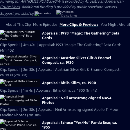
Funding for ANTIQUES ROADSHOW is provided by
Ancestry
and
American
Cruise Lines
. Additional funding is provided by public television viewers.
Support provided by:
About This Clip
More Episodes
More Clips & Previews
You Might Also Li
Appraisal: 1993 "Magic: The Gathering" Beta
Cards
Clip: Special | 4m 40s | Appraisal: 1993 "Magic: The Gathering" Beta Cards
(4m 40s)
Appraisal: Austrian Silver Gilt & Enamel
Compact, ca. 1930
Clip: Special | 2m 38s | Appraisal: Austrian Silver Gilt & Enamel Compact,
ca. 1930 (2m 38s)
Appraisal: Bitlis Kilim, ca. 1900
Clip: Special | 1m 4s | Appraisal: Bitlis Kilim, ca. 1900 (1m 4s)
Appraisal: Neil Armstrong-signed NASA
Photos
Clip: Special | 2m 38s | Appraisal: Neil Armstrong-signed Apollo 11 Moon
Landing Photos (2m 38s)
Appraisal: Schuco "Yes/No" Panda Bear, ca.
1955