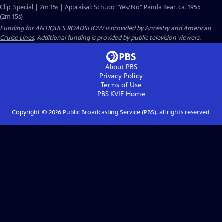
Clip: Special | 2m 15s | Appraisal: Schuco "Yes/No" Panda Bear, ca. 1955
(2m 15s)
Funding for ANTIQUES ROADSHOW is provided by
Ancestry
and
American
Cruise Lines
. Additional funding is provided by public television viewers.
About PBS
Privacy Policy
Terms of Use
PBS KVIE
Home
Copyright ©
2026
Public Broadcasting Service (PBS), all rights reserved.