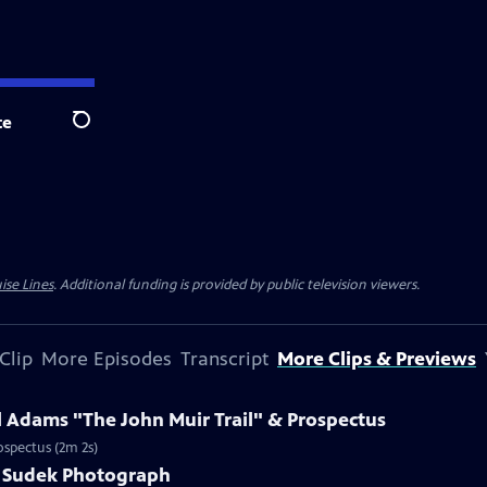
te
Search
ise Lines
. Additional funding is provided by public television viewers.
Clip
More Episodes
Transcript
More Clips & Previews
l Adams "The John Muir Trail" & Prospectus
ospectus (2m 2s)
ef Sudek Photograph