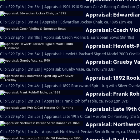
Clip: S29 Ep16 | 2m 56s | Appraisal: 1901-1910 Steam Car & Racing Collection (
Appraisal: Edwardian
Clip: S29 Ep16 | 3m 4s | Appraisal: Edwardian Jockey Chair, ca. 1895 (3m 4s)
Appraisal: Czech Vi
Clip: S29 Ep16 | 3m 18s | Appraisal: Czech Violins & European Bows (3m 18s)
Appraisal: Hewlett-P
Clip: S29 Ep16 | 2m 54s | Appraisal: Hewlett-Packard Signed Model 200D Oscill
Appraisal: Grueby Va
Clip: S29 Ep16 | 2m 33s | Appraisal: Grueby Vase, ca. 1910 (2m 33s)
Appraisal: 1892 Rook
Clip: S29 Ep16 | 2m 46s | Appraisal: 1892 Rookwood Spirit Jug with Silver Overl
Appraisal: Frank Rohl
Clip: S29 Ep16 | 2m 39s | Appraisal: Frank Rohloff Table, ca. 1968 (2m 39s)
Appraisal: Late 19th 
Clip: S29 Ep16 | 2m 55s | Appraisal: Late 19th C. Carl Herpfer Oil Painting (2m 5
Appraisal: Northwest
Clip: S29 Ep16 | 1m 4s | Appraisal: Northwest Persian Serab Runner, ca. 1868 (1
Appraisal: Paul Lacroi