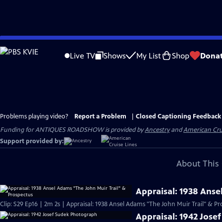
Skip
to
Live TV
Shows
My List
Shop
Dona
Main
Content
Problems playing video?
Report a Problem
|
Closed Captioning Feedback
Funding for ANTIQUES ROADSHOW is provided by
Ancestry
and
American Cru
Support provided by:
About This 
Appraisal: 1938 Anse
Clip: S29 Ep16 | 2m 2s | Appraisal: 1938 Ansel Adams "The John Muir Trail" & Pr
Appraisal: 1942 Jos