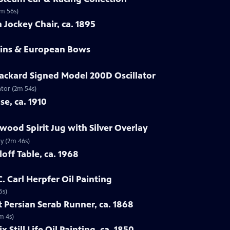
2m 56s)
 Jockey Chair, ca. 1895
olins & European Bows
ackard Signed Model 200D Oscillator
ator (2m 54s)
se, ca. 1910
wood Spirit Jug with Silver Overlay
ay (2m 46s)
off Table, ca. 1968
C. Carl Herpfer Oil Painting
5s)
 Persian Serab Runner, ca. 1868
m 4s)
x Still Life Oil Painting, ca. 1850