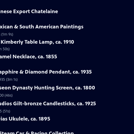
hinese Export Chatelaine
exican & South American Paintings
 (1m 9s)
 Kimberly Table Lamp, ca. 1910
m 50s)
amel Necklace, ca. 1855
Sapphire & Diamond Pendant, ca. 1935
935 (3m 1s)
seon Dynasty Hunting Screen, ca. 1800
00 (46s)
udios Gilt-bronze Candlesticks, ca. 1925
5 (51s)
ias Ukulele, ca. 1895
 Steam Car & Racing Collection