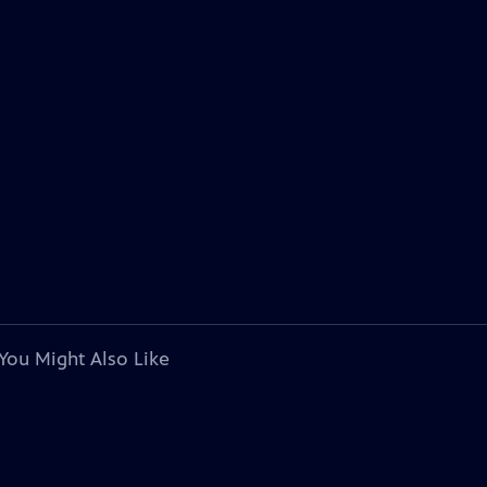
You Might Also Like