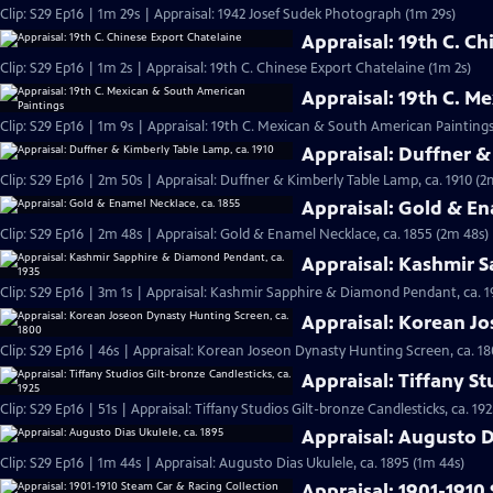
Clip: S29 Ep16 | 1m 29s | Appraisal: 1942 Josef Sudek Photograph (1m 29s)
Appraisal: 19th C. C
Clip: S29 Ep16 | 1m 2s | Appraisal: 19th C. Chinese Export Chatelaine (1m 2s)
Appraisal: 19th C. M
Clip: S29 Ep16 | 1m 9s | Appraisal: 19th C. Mexican & South American Paintings
Appraisal: Duffner &
Clip: S29 Ep16 | 2m 50s | Appraisal: Duffner & Kimberly Table Lamp, ca. 1910 (2
Appraisal: Gold & En
Clip: S29 Ep16 | 2m 48s | Appraisal: Gold & Enamel Necklace, ca. 1855 (2m 48s)
Appraisal: Kashmir 
Clip: S29 Ep16 | 3m 1s | Appraisal: Kashmir Sapphire & Diamond Pendant, ca. 1
Appraisal: Korean Jo
Clip: S29 Ep16 | 46s | Appraisal: Korean Joseon Dynasty Hunting Screen, ca. 18
Appraisal: Tiffany St
Clip: S29 Ep16 | 51s | Appraisal: Tiffany Studios Gilt-bronze Candlesticks, ca. 192
Appraisal: Augusto D
Clip: S29 Ep16 | 1m 44s | Appraisal: Augusto Dias Ukulele, ca. 1895 (1m 44s)
Appraisal: 1901-1910