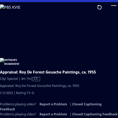
Skip
to
Main
Content
Appraisal: Roy De Forest Gouache Paintings, ca. 1955
Video
Clip: Special | 3m 11s
|
CC
has
Appraisal: Roy De Forest Gouache Paintings, ca. 1955
Closed
1/2/2023 | Rating TV-G
Captions
Problems playing video?
Report a Problem
|
Closed Captioning
Feedback
Problems playing video?
Report a Problem
|
Closed Captioning Feedback