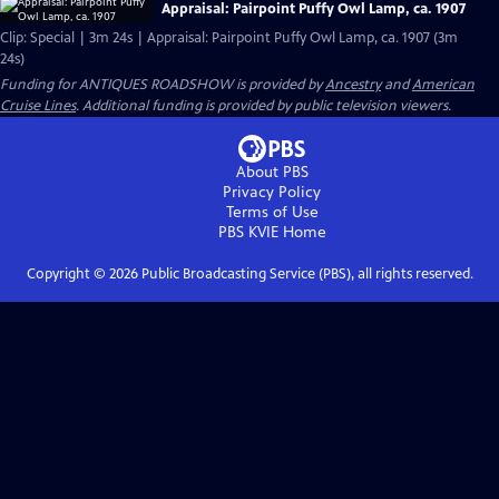
Appraisal: Pairpoint Puffy Owl Lamp, ca. 1907
Clip: Special | 3m 24s | Appraisal: Pairpoint Puffy Owl Lamp, ca. 1907 (3m
24s)
Funding for ANTIQUES ROADSHOW is provided by
Ancestry
and
American
Cruise Lines
. Additional funding is provided by public television viewers.
About PBS
Privacy Policy
Terms of Use
PBS KVIE
Home
Copyright ©
2026
Public Broadcasting Service (PBS), all rights reserved.