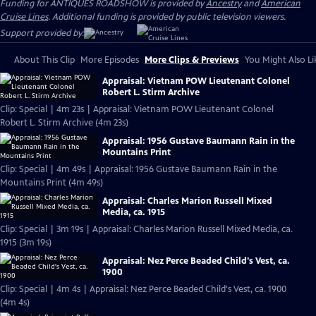
Funding for ANTIQUES ROADSHOW is provided by
Ancestry
and
American
Cruise Lines
. Additional funding is provided by public television viewers.
Support provided by:
About This Clip
More Episodes
More Clips & Previews
You Might Also Li
Appraisal: Vietnam POW Lieutenant Colonel
Robert L. Stirm Archive
Clip: Special | 4m 23s | Appraisal: Vietnam POW Lieutenant Colonel
Robert L. Stirm Archive (4m 23s)
Appraisal: 1956 Gustave Baumann Rain in the
Mountains Print
Clip: Special | 4m 49s | Appraisal: 1956 Gustave Baumann Rain in the
Mountains Print (4m 49s)
Appraisal: Charles Marion Russell Mixed
Media, ca. 1915
Clip: Special | 3m 19s | Appraisal: Charles Marion Russell Mixed Media, ca.
1915 (3m 19s)
Appraisal: Nez Perce Beaded Child's Vest, ca.
1900
Clip: Special | 4m 4s | Appraisal: Nez Perce Beaded Child's Vest, ca. 1900
(4m 4s)