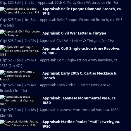
Clip: S25 Ep4 | 2m 7s | Appraisal: 20th C. Percy Gray Watercolor (2m 7s)
Appraisal: Belle Epoque Diamond Brooch, ca.
1915
Clip: S25 Ep4 | 1m 54s | Appraisal: Belle Epoque Diamond Brooch, ca. 1915
(1m 54s)
Appraisal: Civil War Letter & Tintype
Clip: S25 Ep4 | 2m 33s | Appraisal: Civil War Letter & Tintype (2m 33s)
Appraisal: Colt Single-action Army Revolver,
ca. 1885
Clip: S25 Ep4 | 2m 47s | Appraisal: Colt Single-action Army Revolver, ca.
1885 (2m 47s)
Appraisal: Early 20th C. Cartier Necklace &
Brooch
Clip: S25 Ep4 | 2m 42s | Appraisal: Early 20th C. Cartier Necklace &
Brooch (2m 42s)
Appraisal: Japanese Monumental Vase, ca.
1880
Clip: S25 Ep4 | 2m 18s | Appraisal: Japanese Monumental Vase, ca. 1880
(2m 18s)
Appraisal: Matilde Poulat "Matl" Jewelry, ca.
1950