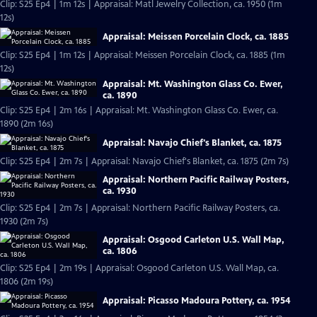
Clip: S25 Ep4 | 1m 12s | Appraisal: Matl Jewelry Collection, ca. 1950 (1m
12s)
Appraisal: Meissen Porcelain Clock, ca. 1885
Clip: S25 Ep4 | 1m 12s | Appraisal: Meissen Porcelain Clock, ca. 1885 (1m
12s)
Appraisal: Mt. Washington Glass Co. Ewer,
ca. 1890
Clip: S25 Ep4 | 2m 16s | Appraisal: Mt. Washington Glass Co. Ewer, ca.
1890 (2m 16s)
Appraisal: Navajo Chief's Blanket, ca. 1875
Clip: S25 Ep4 | 2m 7s | Appraisal: Navajo Chief's Blanket, ca. 1875 (2m 7s)
Appraisal: Northern Pacific Railway Posters,
ca. 1930
Clip: S25 Ep4 | 2m 7s | Appraisal: Northern Pacific Railway Posters, ca.
1930 (2m 7s)
Appraisal: Osgood Carleton U.S. Wall Map,
ca. 1806
Clip: S25 Ep4 | 2m 19s | Appraisal: Osgood Carleton U.S. Wall Map, ca.
1806 (2m 19s)
Appraisal: Picasso Madoura Pottery, ca. 1954