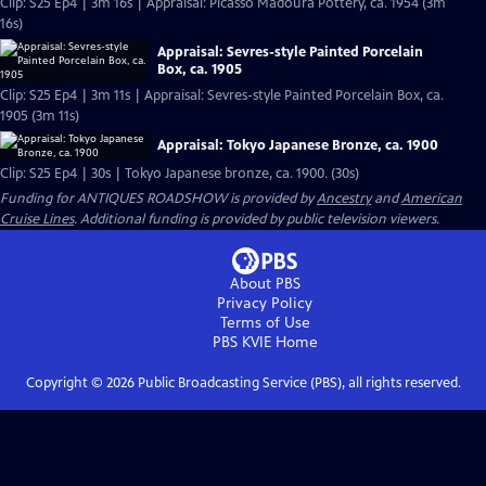
Clip: S25 Ep4 | 3m 16s | Appraisal: Picasso Madoura Pottery, ca. 1954 (3m
16s)
Appraisal: Sevres-style Painted Porcelain
Box, ca. 1905
Clip: S25 Ep4 | 3m 11s | Appraisal: Sevres-style Painted Porcelain Box, ca.
1905 (3m 11s)
Appraisal: Tokyo Japanese Bronze, ca. 1900
Clip: S25 Ep4 | 30s | Tokyo Japanese bronze, ca. 1900. (30s)
Funding for ANTIQUES ROADSHOW is provided by
Ancestry
and
American
Cruise Lines
. Additional funding is provided by public television viewers.
About PBS
Privacy Policy
Terms of Use
PBS KVIE
Home
Copyright ©
2026
Public Broadcasting Service (PBS), all rights reserved.