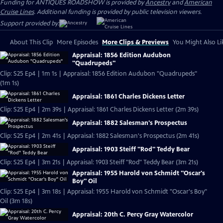
Funding for ANTIQUES ROADSHOW is provided by
Ancestry
and
American
Cruise Lines
. Additional funding is provided by public television viewers.
Support provided by:
About This Clip
More Episodes
More Clips & Previews
You Might Also Li
Appraisal: 1856 Edition Audubon
"Quadrupeds"
Clip: S25 Ep4 | 1m 1s | Appraisal: 1856 Edition Audubon "Quadrupeds"
(1m 1s)
Appraisal: 1861 Charles Dickens Letter
Clip: S25 Ep4 | 2m 39s | Appraisal: 1861 Charles Dickens Letter (2m 39s)
Appraisal: 1882 Salesman's Prospectus
Clip: S25 Ep4 | 2m 41s | Appraisal: 1882 Salesman's Prospectus (2m 41s)
Appraisal: 1903 Steiff "Rod" Teddy Bear
Clip: S25 Ep4 | 3m 21s | Appraisal: 1903 Steiff "Rod" Teddy Bear (3m 21s)
Appraisal: 1955 Harold von Schmidt "Oscar's
Boy" Oil
Clip: S25 Ep4 | 3m 18s | Appraisal: 1955 Harold von Schmidt "Oscar's Boy"
Oil (3m 18s)
Appraisal: 20th C. Percy Gray Watercolor