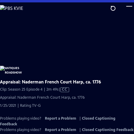
Skip
to
Main
Content
Appraisal: Naderman French Court Harp, ca. 1776
Video
Clip: Season 25 Episode 4 | 2m 49s
|
CC
has
Appraisal: Naderman French Court Harp, ca. 1776
Closed
1/25/2021 | Rating TV-G
Captions
Problems playing video?
Report a Problem
|
Closed Captioning
Feedback
Problems playing video?
Report a Problem
|
Closed Captioning Feedback