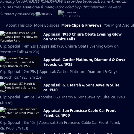
Funding for ANTIQUES ROADSHOW is provided by
Ancestry
and
American
Cruise Lines
. Additional funding is provided by public television viewers.
Support provided by:
About This Clip
More Episodes
More Clips & Previews
You Might Also Li
Appraisal: 1930 Chiura Obata Evening Glow
on Yosemite Falls
Clip: Special | 4m 23s | Appraisal: 1930 Chiura Obata Evening Glow on
Yosemite Falls (4m 23s)
Appraisal: Cartier Platinum, Diamond & Onyx
Brooch, ca. 1925
Clip: Special | 2m 25s | Appraisal: Cartier Platinum, Diamond & Onyx
Brooch, ca. 1925 (2m 25s)
Appraisal: G.T. Marsh & Sons Jewelry Suite,
ca. 1940
Clip: Special | 4m 6s | Appraisal: G.T. Marsh & Sons Jewelry Suite, ca. 1940
(4m 6s)
Appraisal: San Francisco Cable Car Front
Panel, ca. 1900
Clip: Special | 3m 15s | Appraisal: San Francisco Cable Car Front Panel,
ca. 1900 (3m 15s)