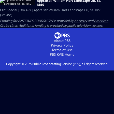
Appraisal: William Hart Landscape Oil, ca.
1860
Clip: Special | 3m 45s | Appraisal: William Hart Landscape Oil, ca. 1860
(3m 45s)
Funding for ANTIQUES ROADSHOW is provided by
Ancestry
and
American
Cruise Lines
. Additional funding is provided by public television viewers.
About PBS
Privacy Policy
Terms of Use
PBS KVIE
Home
Copyright ©
2026
Public Broadcasting Service (PBS), all rights reserved.