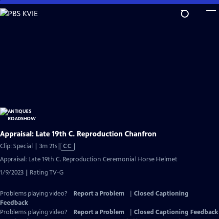
Skip
to
Main
Content
Appraisal: Late 19th C. Reproduction Chanfron
Video
Clip: Special | 3m 21s
|
CC
has
Appraisal: Late 19th C. Reproduction Ceremonial Horse Helmet
Closed
1/9/2023 | Rating TV-G
Captions
Problems playing video?
Report a Problem
|
Closed Captioning
Feedback
Problems playing video?
Report a Problem
|
Closed Captioning Feedback