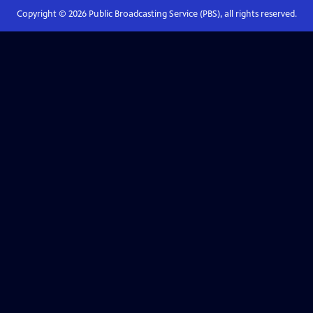
Copyright ©
2026
Public Broadcasting Service (PBS), all rights reserved.