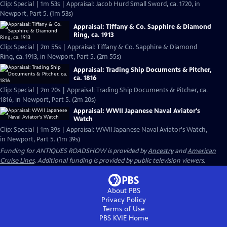
Clip: Special | 1m 53s | Appraisal: Jacob Hurd Small Sword, ca. 1720, in
Newport, Part 5. (1m 53s)
Appraisal: Tiffany & Co. Sapphire & Diamond
Ring, ca. 1913
Clip: Special | 2m 55s | Appraisal: Tiffany & Co. Sapphire & Diamond
Ring, ca. 1913, in Newport, Part 5. (2m 55s)
Appraisal: Trading Ship Documents & Pitcher,
ca. 1816
Clip: Special | 2m 20s | Appraisal: Trading Ship Documents & Pitcher, ca.
1816, in Newport, Part 5. (2m 20s)
Appraisal: WWII Japanese Naval Aviator's
Watch
Clip: Special | 1m 39s | Appraisal: WWII Japanese Naval Aviator's Watch,
in Newport, Part 5. (1m 39s)
Funding for ANTIQUES ROADSHOW is provided by
Ancestry
and
American
Cruise Lines
. Additional funding is provided by public television viewers.
About PBS
Privacy Policy
Terms of Use
PBS KVIE
Home