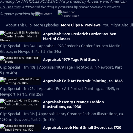
Funding for ANTIQUES ROADSHOW is provided by
Ancestry
and
American
Cruise Lines
. Additional funding is provided by public television viewers.
Support provided by:
About This Clip
More Episodes
More Clips & Previews
You Might Also Li
Appraisal: 1928 Frederick Carder Steuben
Martini Glasses
Clip: Special | 1m 34s | Appraisal: 1928 Frederick Carder Steuben Martini
Glasses, in Newport, Part 5. (1m 34s)
Appraisal: 1979 Tage Frid Stools
Clip: Special | 1m 40s | Appraisal: 1979 Tage Frid Stools, in Newport, Part
5 (1m 40s)
Appraisal: Folk Art Portrait Painting, ca. 1845
Clip: Special | 1m 25s | Appraisal: Folk Art Portrait Painting, ca. 1845, in
Newport, Part 5. (1m 25s)
Appraisal: Henry Creange Fashion
Illustrations, ca. 1930
Clip: Special | 1m 31s | Appraisal: Henry Creange Fashion Illustrations, ca.
1930, in Newport, Part 5. (1m 31s)
Appraisal: Jacob Hurd Small Sword, ca. 1720