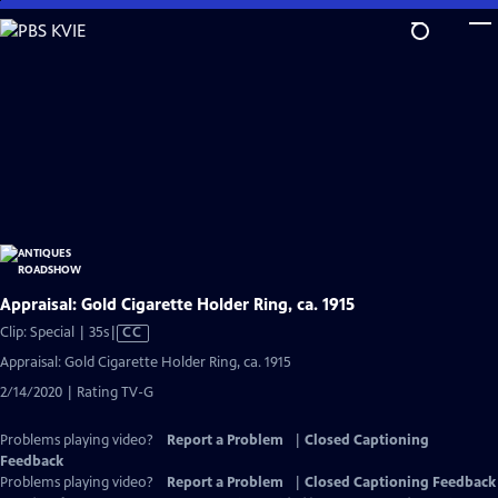
Skip
to
Main
Content
Appraisal: Gold Cigarette Holder Ring, ca. 1915
Video
Clip: Special | 35s
|
CC
has
Appraisal: Gold Cigarette Holder Ring, ca. 1915
Closed
2/14/2020 | Rating TV-G
Captions
Problems playing video?
Report a Problem
|
Closed Captioning
Feedback
Problems playing video?
Report a Problem
|
Closed Captioning Feedback