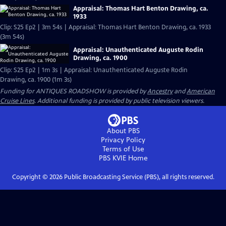
Appraisal: Thomas Hart Benton Drawing, ca.
1933
Clip: S25 Ep2 | 3m 54s | Appraisal: Thomas Hart Benton Drawing, ca. 1933
(3m 54s)
Appraisal: Unauthenticated Auguste Rodin
Drawing, ca. 1900
Clip: S25 Ep2 | 1m 3s | Appraisal: Unauthenticated Auguste Rodin
Drawing, ca. 1900 (1m 3s)
Funding for ANTIQUES ROADSHOW is provided by
Ancestry
and
American
Cruise Lines
. Additional funding is provided by public television viewers.
About PBS
Privacy Policy
Terms of Use
PBS KVIE
Home
Copyright ©
2026
Public Broadcasting Service (PBS), all rights reserved.