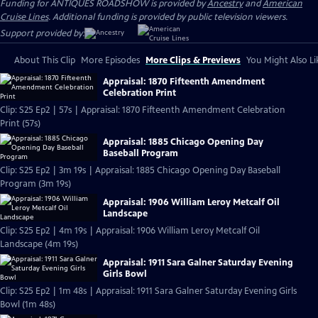
Funding for ANTIQUES ROADSHOW is provided by
Ancestry
and
American
Cruise Lines
. Additional funding is provided by public television viewers.
Support provided by:
About This Clip
More Episodes
More Clips & Previews
You Might Also Li
Appraisal: 1870 Fifteenth Amendment
Celebration Print
Clip: S25 Ep2 | 57s | Appraisal: 1870 Fifteenth Amendment Celebration
Print (57s)
Appraisal: 1885 Chicago Opening Day
Baseball Program
Clip: S25 Ep2 | 3m 19s | Appraisal: 1885 Chicago Opening Day Baseball
Program (3m 19s)
Appraisal: 1906 William Leroy Metcalf Oil
Landscape
Clip: S25 Ep2 | 4m 19s | Appraisal: 1906 William Leroy Metcalf Oil
Landscape (4m 19s)
Appraisal: 1911 Sara Galner Saturday Evening
Girls Bowl
Clip: S25 Ep2 | 1m 48s | Appraisal: 1911 Sara Galner Saturday Evening Girls
Bowl (1m 48s)