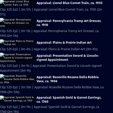
Appraisal: Lionel Blue Comet Train, ca. 1935
Clip: S25 Ep2 | 2m 57s | Appraisal: Lionel Blue Comet Train, ca. 1935 (2m
57s)
Appraisal: Pennsylvania Tramp Art Dresser,
ca. 1910
Clip: S25 Ep2 | 2m 13s | Appraisal: Pennsylvania Tramp Art Dresser, ca.
1910 (2m 13s)
Appraisal: Plains & Prairie Indian Art
Clip: S25 Ep2 | 3m 41s | Appraisal: Plains & Prairie Indian Art (3m 41s)
Appraisal: Presentation Sword & Lincoln-
signed Appointment
Clip: S25 Ep2 | 3m 9s | Appraisal: Presentation Sword & Lincoln-signed
Appointment (3m 9s)
Appraisal: Roseville Rozane Della Robbia
Vase, ca. 1906
Clip: S25 Ep2 | 2m 50s | Appraisal: Roseville Rozane Della Robbia Vase, ca.
1906 (2m 50s)
Appraisal: Spanish Gold & Garnet Earrings,
ca. 1760
Clip: S25 Ep2 | 2m 19s | Appraisal: Spanish Gold & Garnet Earrings, ca.
1760 (2m 19s)