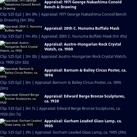
Appraisal: 1971 George Nakashima Conoid
Bench & Drawing
Clip: S25 Ep2 | 3m 39s | Appraisal: 1971 George Nakashima Conoid Bench
& Drawing (3m 39s)
Appraisal: 20th C. Nunuma Buffalo Mask
Clip: S25 Ep2 | 1m 45s | Appraisal: 20th C. Nunuma Buffalo Mask (1m 45s)
Appraisal: Austro-Hungarian Rock Crystal
Watch, ca. 1900
Clip: S25 Ep2 | 2m 32s | Appraisal: Austro-Hungarian Rock Crystal Watch,
ca. 1900 (2m 32s)
Appraisal: Barnum & Bailey Circus Poster, ca.
1896
Clip: S25 Ep2 | 3m | Appraisal: Barnum & Bailey Circus Poster, ca. 1896
(3m)
Appraisal: Edward Berge Bronze Sculptures,
ca. 1920
Clip: S25 Ep2 | 3m 7s | Appraisal: Edward Berge Bronze Sculptures, ca.
1920 (3m 7s)
Appraisal: Gorham Leaded Glass Lamp, ca.
1905
Clip: S25 Ep2 | 29s | Appraisal: Gorham Leaded Glass Lamp, ca. 1905 (29s)