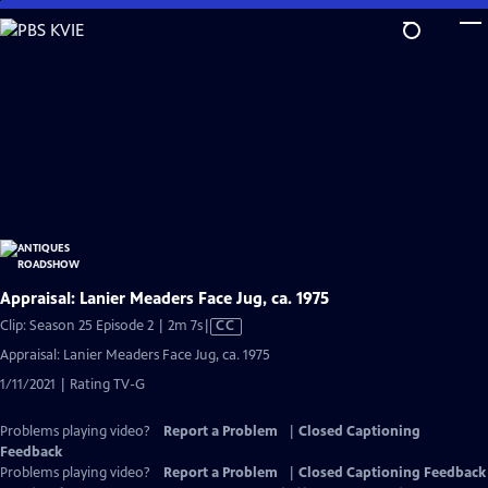
Skip
to
Main
Content
Appraisal: Lanier Meaders Face Jug, ca. 1975
Video
Clip: Season 25 Episode 2 | 2m 7s
|
CC
has
Appraisal: Lanier Meaders Face Jug, ca. 1975
Closed
1/11/2021 | Rating TV-G
Captions
Problems playing video?
Report a Problem
|
Closed Captioning
Feedback
Problems playing video?
Report a Problem
|
Closed Captioning Feedback