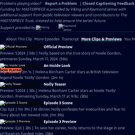
Problems playing video?
Report a Problem
|
Closed Captioning Feedback
Funding for MASTERPIECE is provided by Viking and Raymond James with
additional support from public television viewers and contributors to The
MASTERPIECE Trust, created to help ensure the series’ future.
Support provided by:
About This Clip
More Episodes
Transcript
More Clips & Previews
You Mi
Official Preview
Preview: S2024 | 58s | Nolly, based on the true story of Noele Gordon,
premieres Sunday, March 17, 2024. (58s)
An Inside Look
NOW PLAYING
Clip: S2024 | 2m 1s | Helena Bonham Carter stars as British television
legend Noele 'Nolly' Gordon. (2m 1s)
Nolly Teaser
Preview: S2024 | 30s | Helena Bonham Carter stars as Noele 'Nolly'
Gordon. Premiering Sunday, March 17 at 9/8c. (30s)
Episode 3 Scene
Clip: Ep3 | 1m 39s | At dinner, Nolly confesses her insecurities and fear to
Tony about her newest role. (1m 39s)
Episode 3 Preview
Preview: Ep3 | 28s | To save her career, Nolly returns to the stage in one
of theatre’s hardest roles. (28s)