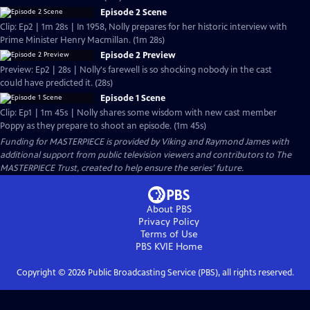
Episode 2 Scene
Clip: Ep2 | 1m 28s | In 1958, Nolly prepares for her historic interview with
Prime Minister Henry Macmillan. (1m 28s)
Episode 2 Preview
Preview: Ep2 | 28s | Nolly's farewell is so shocking nobody in the cast
could have predicted it. (28s)
Episode 1 Scene
Clip: Ep1 | 1m 45s | Nolly shares some wisdom with new cast member
Poppy as they prepare to shoot an episode. (1m 45s)
Funding for MASTERPIECE is provided by Viking and Raymond James with
additional support from public television viewers and contributors to The
MASTERPIECE Trust, created to help ensure the series’ future.
About PBS
Privacy Policy
Terms of Use
PBS KVIE
Home
Copyright ©
2026
Public Broadcasting Service (PBS), all rights reserved.