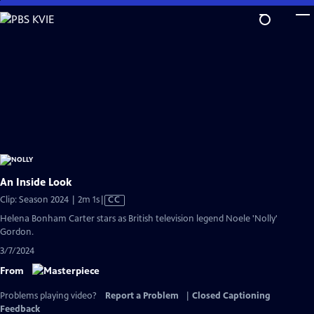
Skip
to
Main
Content
An Inside Look
Video
Clip: Season 2024 | 2m 1s
|
CC
has
Helena Bonham Carter stars as British television legend Noele 'Nolly'
Closed
Gordon.
Captions
3/7/2024
From
Problems playing video?
Report a Problem
|
Closed Captioning
Feedback