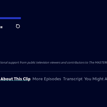
te
Search
nal support from public television viewers and contributors to The MASTERPIE
About This Clip
More Episodes
Transcript
You Might A