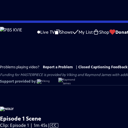
Skip
to
Live TV
Shows
My List
Shop
Dona
Main
Content
Problems playing video?
Report a Problem
|
Closed Captioning Feedback
Funding for MASTERPIECE is provided by Viking and Raymond James with additio
Support provided by:
Episode 1 Scene
Video
Clip: Episode 1 | 1m 45s
|
CC