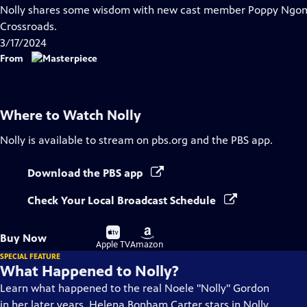
has
Nolly shares some wisdom with new cast member Poppy Ngomo
Closed
Crossroads.
Captions
3/17/2024
From
Where to Watch
Nolly
Nolly
is available to stream on pbs.org and the PBS app.
Download the PBS app
Check Your Local Broadcast Schedule
Buy
Buy
Buy Now
on
on
Apple TV
Amazon
SPECIAL FEATURE
What Happened to Nolly?
Learn what happened to the real Noele "Nolly" Gordon
in her later years. Helena Bonham Carter stars in Nolly