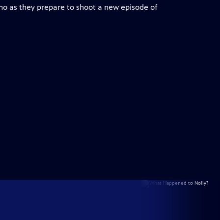
 as they prepare to shoot a new episode of