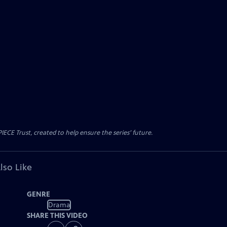
CE Trust, created to help ensure the series’ future.
lso Like
GENRE
Drama
SHARE THIS VIDEO