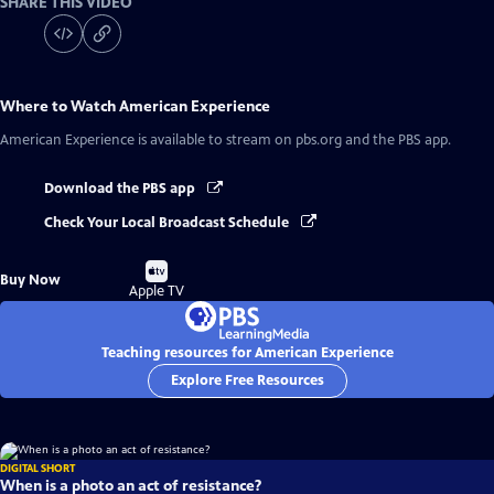
SHARE THIS VIDEO
Where to Watch
American Experience
American Experience
is available to stream on pbs.org and the PBS app.
Download the PBS app
Check Your Local Broadcast Schedule
Buy
Buy Now
on
Apple TV
Teaching resources for American Experience
Explore Free Resources
DIGITAL SHORT
When is a photo an act of resistance?