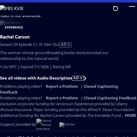
Skip
to
video is not available.
Main
Content
Rachel Carson
Video
Season 29 Episode 3 | 1h 53m 15s
|
AD
has
The woman whose groundbreaking books revolutionized our
Audio
relationship to the natural world.
Description
1/24/2017 | Expired 7/1/2026 | Rating NR
See all videos with Audio Description
AD
Problems playing video?
Report a Problem
|
Closed Captioning
Feedback
Problems playing video?
Report a Problem
|
Closed Captioning Feedback
Exclusive corporate funding for American Experience provided by Liberty
Mutual Insurance. Major funding provided by the Alfred P. Sloan Foundation.
Additional funding for Rachel Carson provided by The Kendeda Fund;...
MORE
Support provided by: