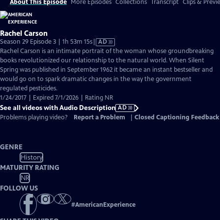
About This Episode
More Episodes
Collections
Transcript
Clips & Previ
Rachel Carson
Video
Season 29 Episode 3 | 1h 53m 15s
|
AD
has
Rachel Carson is an intimate portrait of the woman whose groundbreaking
Audio
books revolutionized our relationship to the natural world. When Silent
Description
Spring was published in September 1962 it became an instant bestseller and
would go on to spark dramatic changes in the way the government
regulated pesticides.
1/24/2017 | Expired 7/1/2026 | Rating NR
See all videos with Audio Description
AD
Problems playing video?
Report a Problem
|
Closed Captioning Feedback
GENRE
History
MATURITY RATING
NR
FOLLOW US
#
AmericanExperience