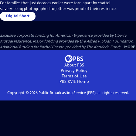
For families that just decades earlier were torn apart by chattel
slavery, being photographed together was proof of their resilience.
Digital Short
Exclusive corporate funding for American Experience provided by Liberty
Mutual Insurance. Major funding provided by the Alfred P. Sloan Foundation.
Additional funding for Rachel Carson provided by The Kendeda Fund;...
MORE
About PBS
Privacy Policy
Terms of Use
PBS KVIE
Home
Copyright ©
2026
Public Broadcasting Service (PBS), all rights reserved.