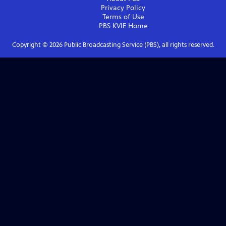
Privacy Policy
Terms of Use
PBS KVIE
Home
Copyright ©
2026
Public Broadcasting Service (PBS), all rights reserved.