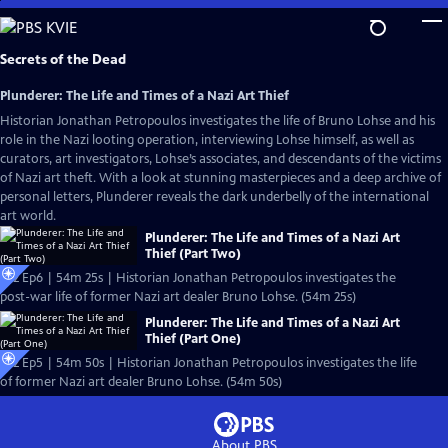
Skip
to
Main
Secrets of the Dead
Content
Plunderer: The Life and Times of a Nazi Art Thief
Historian Jonathan Petropoulos investigates the life of Bruno Lohse and his
role in the Nazi looting operation, interviewing Lohse himself, as well as
curators, art investigators, Lohse’s associates, and descendants of the victims
of Nazi art theft. With a look at stunning masterpieces and a deep archive of
personal letters, Plunderer reveals the dark underbelly of the international
art world.
Plunderer: The Life and Times of a Nazi Art
Thief (Part Two)
S22 Ep6 | 54m 25s | Historian Jonathan Petropoulos investigates the
post-war life of former Nazi art dealer Bruno Lohse. (54m 25s)
Plunderer: The Life and Times of a Nazi Art
Thief (Part One)
S22 Ep5 | 54m 50s | Historian Jonathan Petropoulos investigates the life
of former Nazi art dealer Bruno Lohse. (54m 50s)
About PBS