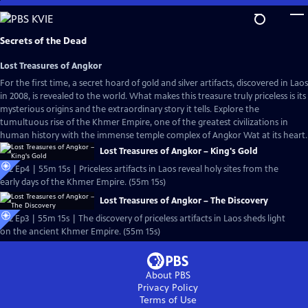
Skip
to
Main
Secrets of the Dead
Content
Lost Treasures of Angkor
For the first time, a secret hoard of gold and silver artifacts, discovered in Laos
in 2008, is revealed to the world. What makes this treasure truly priceless is its
mysterious origins and the extraordinary story it tells. Explore the
tumultuous rise of the Khmer Empire, one of the greatest civilizations in
human history with the immense temple complex of Angkor Wat at its heart.
Lost Treasures of Angkor – King's Gold
S22 Ep4 | 55m 15s | Priceless artifacts in Laos reveal holy sites from the
early days of the Khmer Empire. (55m 15s)
Lost Treasures of Angkor – The Discovery
S22 Ep3 | 55m 15s | The discovery of priceless artifacts in Laos sheds light
on the ancient Khmer Empire. (55m 15s)
About PBS
Privacy Policy
Terms of Use