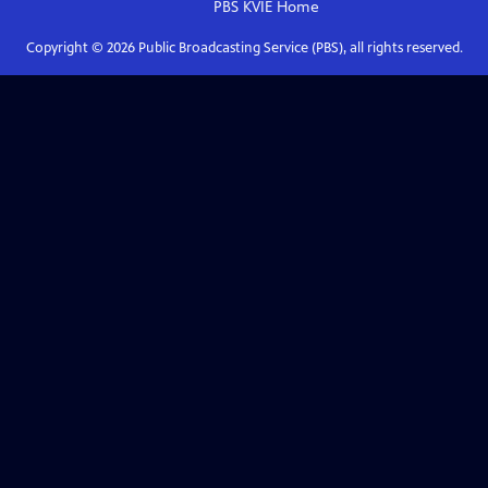
PBS KVIE
Home
Copyright ©
2026
Public Broadcasting Service (PBS), all rights reserved.