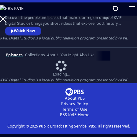
Skip
to
KVIE Digital Studios
Main
Discover the people and places that make our region unique! KVIE
Content
Digital Studios brings you short videos that explore food, history,
festivals, and more from around Northern California. It’s the same PBS
Watch Now
quality you’ve always loved, served in bite-sized videos.
KVIE Digital Studios
is a local public television program presented by
KVIE
Episodes
Collections
About
You Might Also Like
Loading...
KVIE Digital Studios
is a local public television program presented by
KVIE
About PBS
Privacy Policy
Terms of Use
PBS KVIE
Home
Copyright ©
2026
Public Broadcasting Service (PBS), all rights reserved.