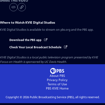
SHARE THIS VIDEO
Where to Watch
KVIE Digital Studios
KVIE Digital Studios
is available to stream on pbs.org and the PBS app.
Download the PBS app
Check Your Local Broadcast Schedule
KVIE Digital Studios
is a local public television program presented by
KVIE
Focus on Health is sponsored by UC Davis Health.
About PBS
Privacy Policy
Terms of Use
PBS KVIE
Home
Copyright ©
2026
Public Broadcasting Service (PBS), all rights reserved.