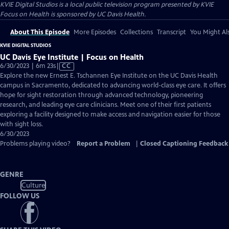
KVIE Digital Studios
is a local public television program presented by
KVIE
Focus on Health is sponsored by UC Davis Health.
About This Episode
More Episodes
Collections
Transcript
You Might Als
KVIE DIGITAL STUDIOS
UC Davis Eye Institute | Focus on Health
Video
6/30/2023 | 6m 23s
|
CC
has
Explore the new Ernest E. Tschannen Eye Institute on the UC Davis Health
Closed
campus in Sacramento, dedicated to advancing world-class eye care. It offers
Captions
hope for sight restoration through advanced technology, pioneering
research, and leading eye care clinicians. Meet one of their first patients
exploring a facility designed to make access and navigation easier for those
with sight loss.
6/30/2023
Problems playing video?
Report a Problem
|
Closed Captioning Feedback
GENRE
Culture
FOLLOW US