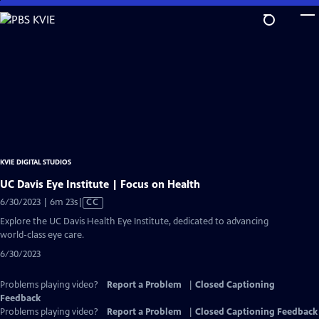
Skip
to
Main
Content
KVIE DIGITAL STUDIOS
UC Davis Eye Institute | Focus on Health
Video
6/30/2023 | 6m 23s
|
CC
has
Explore the UC Davis Health Eye Institute, dedicated to advancing
Closed
world-class eye care.
Captions
6/30/2023
Problems playing video?
Report a Problem
|
Closed Captioning
Feedback
Problems playing video?
Report a Problem
|
Closed Captioning Feedback