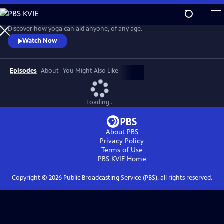
Skip
to
Easy Yoga with Peggy Cappy
Main
Discover how yoga can aid anyone, of any age.
Content
Watch Now
Episodes
About
You Might Also Like
Loading...
About PBS
Privacy Policy
Terms of Use
PBS KVIE
Home
Copyright ©
2026
Public Broadcasting Service (PBS), all rights reserved.