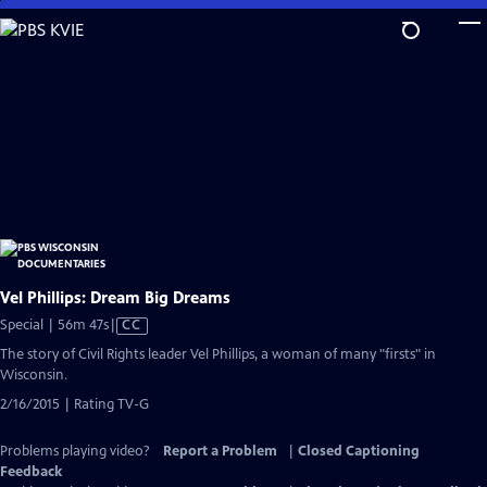
Skip
to
Main
Content
Vel Phillips: Dream Big Dreams
Video
Special | 56m 47s
|
CC
has
The story of Civil Rights leader Vel Phillips, a woman of many "firsts" in
Closed
Wisconsin.
Captions
2/16/2015 | Rating TV-G
Problems playing video?
Report a Problem
|
Closed Captioning
Feedback