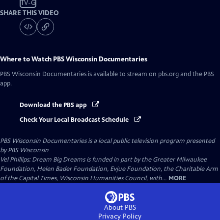
TV-G
SHARE THIS VIDEO
Where to Watch
PBS Wisconsin Documentaries
PBS Wisconsin Documentaries
is available to stream on pbs.org and the PBS
app.
Download the PBS app
Check Your Local Broadcast Schedule
PBS Wisconsin Documentaries
is a local public television program presented
by
PBS Wisconsin
Vel Phillips: Dream Big Dreams is funded in part by the Greater Milwaukee
Foundation, Helen Bader Foundation, Evjue Foundation, the Charitable Arm
of the Capital Times, Wisconsin Humanities Council, with...
MORE
About PBS
Privacy Policy