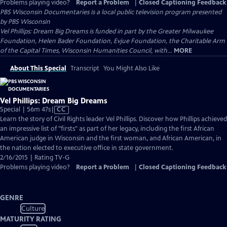
Problems playing video?
Report a Problem
|
Closed Captioning Feedback
PBS Wisconsin Documentaries
is a local public television program presented
by
PBS Wisconsin
Vel Phillips: Dream Big Dreams is funded in part by the Greater Milwaukee
Foundation, Helen Bader Foundation, Evjue Foundation, the Charitable Arm
of the Capital Times, Wisconsin Humanities Council, with...
MORE
About This Special
Transcript
You Might Also Like
Vel Phillips: Dream Big Dreams
Video
Special | 56m 47s
|
CC
has
Learn the story of Civil Rights leader Vel Phillips. Discover how Phillips achieved
Closed
an impressive list of "firsts" as part of her legacy, including the first African
Captions
American judge in Wisconsin and the first woman, and African American, in
the nation elected to executive office in state government.
2/16/2015 | Rating TV-G
Problems playing video?
Report a Problem
|
Closed Captioning Feedback
GENRE
Culture
MATURITY RATING