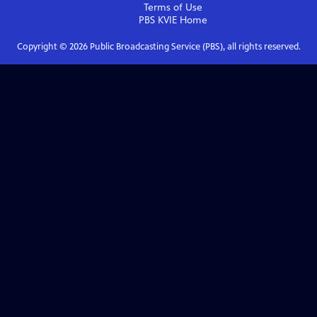
Terms of Use
PBS KVIE
Home
Copyright ©
2026
Public Broadcasting Service (PBS), all rights reserved.