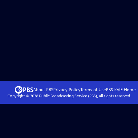
About PBS
Privacy Policy
Terms of Use
PBS KVIE
Home
Copyright ©
2026
Public Broadcasting Service (PBS), all rights reserved.