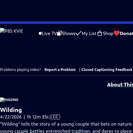
Skip
to
Live TV
Shows
My List
Shop
Dona
Main
Content
Problems playing video?
Report a Problem
|
Closed Captioning Feedback
About Thi
Wilding
Video
4/22/2026 | 1h 12m 35s
|
CC
has
"Wilding" tells the story of a young couple that bets on nature 
Closed
young couple battles entrenched tradition, and dares to place 