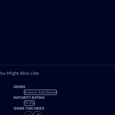
You Might Also Like
GENRE
Science And Nature
MATURITY RATING
TV-PG
SHARE THIS VIDEO