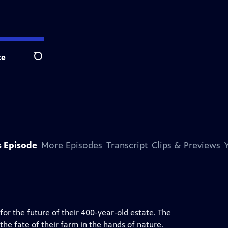
te
Search
s Episode
More Episodes
Transcript
Clips & Previews
for the future of their 400-year-old estate. The
the fate of their farm in the hands of nature.