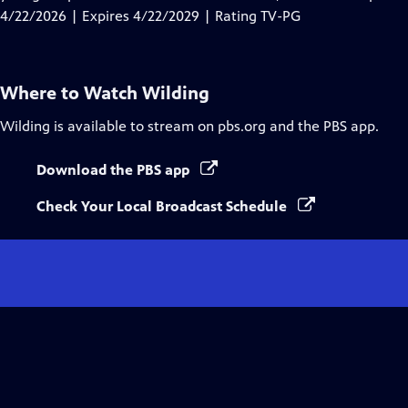
Captions
4/22/2026 | Expires 4/22/2029 | Rating TV-PG
Where to Watch
Wilding
Wilding
is available to stream on pbs.org and the PBS app.
Download the PBS app
Check Your Local Broadcast Schedule