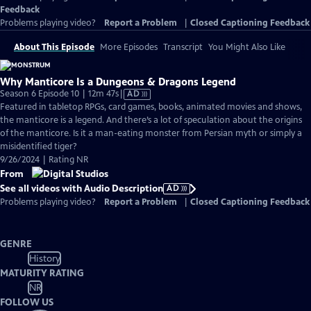
Feedback
Problems playing video?
Report a Problem
|
Closed Captioning Feedback
About This Episode
More Episodes
Transcript
You Might Also Like
Why Manticore Is a Dungeons & Dragons Legend
Video
Season 6 Episode 10 | 12m 47s
|
AD
has
Featured in tabletop RPGs, card games, books, animated movies and shows,
Audio
the manticore is a legend. And there’s a lot of speculation about the origins
Description
of the manticore. Is it a man-eating monster from Persian myth or simply a
misidentified tiger?
9/26/2024 | Rating NR
From
See all videos with Audio Description
AD
Problems playing video?
Report a Problem
|
Closed Captioning Feedback
GENRE
History
MATURITY RATING
NR
FOLLOW US