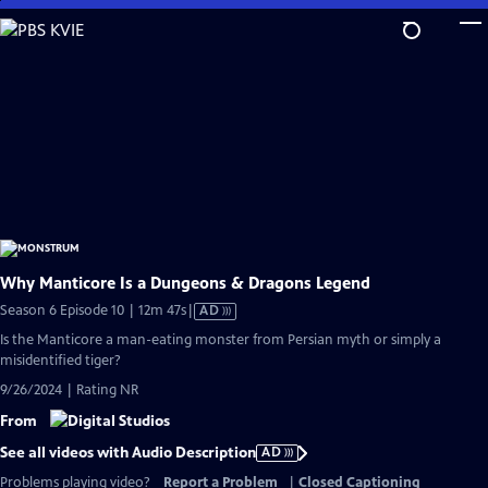
Skip
to
Main
Content
Why Manticore Is a Dungeons & Dragons Legend
Video
Season 6 Episode 10 | 12m 47s
|
AD
has
Is the Manticore a man-eating monster from Persian myth or simply a
Audio
misidentified tiger?
Description
9/26/2024 | Rating NR
From
See all videos with Audio Description
AD
Problems playing video?
Report a Problem
|
Closed Captioning