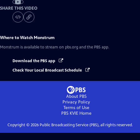
SHARE THIS VIDEO
Where to Watch
Monstrum
Monstrum
is available to stream on pbs.org and the PBS app.
Download the PBS app
Check Your Local Broadcast Schedule
About PBS
Privacy Policy
Terms of Use
PBS KVIE
Home
Copyright ©
2026
Public Broadcasting Service (PBS), all rights reserved.