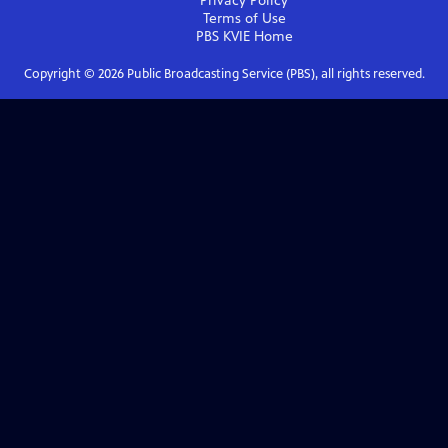
Privacy Policy
Terms of Use
PBS KVIE
Home
Copyright ©
2026
Public Broadcasting Service (PBS), all rights reserved.