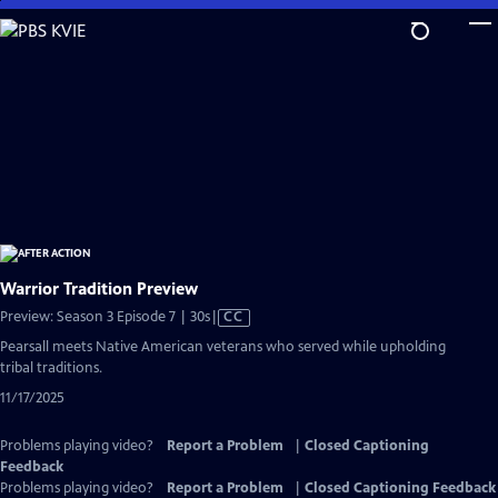
Skip
to
Main
Content
Warrior Tradition Preview
Video
Preview: Season 3 Episode 7 | 30s
|
CC
has
Pearsall meets Native American veterans who served while upholding
Closed
tribal traditions.
Captions
11/17/2025
Problems playing video?
Report a Problem
|
Closed Captioning
Feedback
Problems playing video?
Report a Problem
|
Closed Captioning Feedback