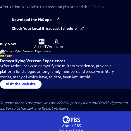
After Action
is available to stream on pbs.org and the PBS app.
Download the PBS app
Check Your Local Broadcast Schedule
Buy
Buy
Buy Now
on
on
Apple TV
Amazon
WEBSITE
Demystifying Veteran Experiences
"After Action" seeks to demystify the military experience, provide a
platform for dialogue among family members and preserve military
stories, many of which have, to date, been left untold.
Visit the Website
Support for this program was provided in part by Kloo and David Vipperman,
Barbara Kucharczyk and Robert M. Rainey.
About PBS