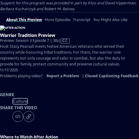
Support for this program was provided in part by Kloo and David Vipperman,
Barbara Kucharczyk and Robert M. Rainey.
About This Preview
More Episodes
Transcript
You Might Also Like
Warrior Tradition Preview
Video
Preview: Season 3 Episode 7 | 30s
|
CC
has
Host Stacy Pearsall meets Native American veterans who served their
Closed
country while honoring tribal traditions. For them, the warrior role
Captions
represents not only courage and valor in combat, but also the duty to
provide for family, protect community and preserve cultural values.
11/17/2025
Problems playing video?
Report a Problem
|
Closed Captioning Feedback
GENRE
Culture
SHARE THIS VIDEO
Where to Watch
After Action