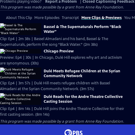
Problems playing video?
Report a Problem
|
Closed Captioning Feedback
This program was made possible by a grant from Anne Ray Foundation.
About This Clip
More Episodes
Transcript
More Clips & Previews
You Mi
Bassel & The Supernaturals Perform “Black
Water”
Clip: Ep4 | 2m 38s | Bassel Almadani and his band, Bassel & The
Supernaturals, perform the song “Black Water.” (2m 38s)
Chicago Preview
Preview: Ep4 | 30s | In Chicago, Dulé Hill explores why art and activism
are synonymous. (30s)
Dulé Meets Refugee Children at the Syrian
Community Network
Clip: Ep4 | 3m 57s | Dulé Hill meets refugee children with Bassel
Almadani at the Syrian Community Network. (3m 57s)
Dulé Reads for the Andre Theatre Collective
Casting Session
Clip: Ep4 | 8m 14s | Dulé Hill joins the Andre Theatre Collective for their
first casting session. (8m 14s)
This program was made possible by a grant from Anne Ray Foundation.