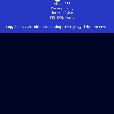
About PBS
Privacy Policy
Terms of Use
PBS KVIE
Home
Copyright ©
2026
Public Broadcasting Service (PBS), all rights reserved.