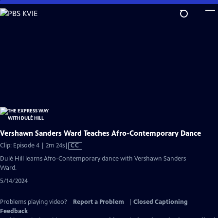
Skip
to
Main
Content
Vershawn Sanders Ward Teaches Afro-Contemporary Dance
Video
Clip: Episode 4 | 2m 24s
|
CC
has
Dulé Hill learns Afro-Contemporary dance with Vershawn Sanders
Closed
Ward.
Captions
5/14/2024
Problems playing video?
Report a Problem
|
Closed Captioning
Feedback