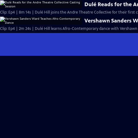
Dulé Reads for the A
Clip: Ep4 | 8m 14s | Dulé Hill joins the Andre Theatre Collective for their first 
Vershawn Sanders W
Clip: Ep4 | 2m 24s | Dulé Hill learns Afro-Contemporary dance with Vershawn