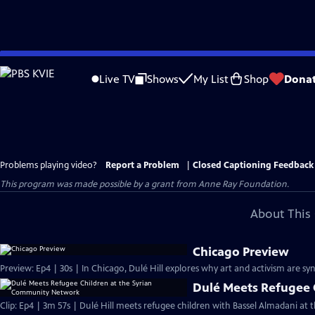
Skip
to
Live TV
Shows
My List
Shop
Dona
Main
Content
Problems playing video?
Report a Problem
|
Closed Captioning Feedback
This program was made possible by a grant from Anne Ray Foundation.
About This 
Chicago Preview
Preview: Ep4 | 30s | In Chicago, Dulé Hill explores why art and activism are s
Dulé Meets Refugee 
Clip: Ep4 | 3m 57s | Dulé Hill meets refugee children with Bassel Almadani a