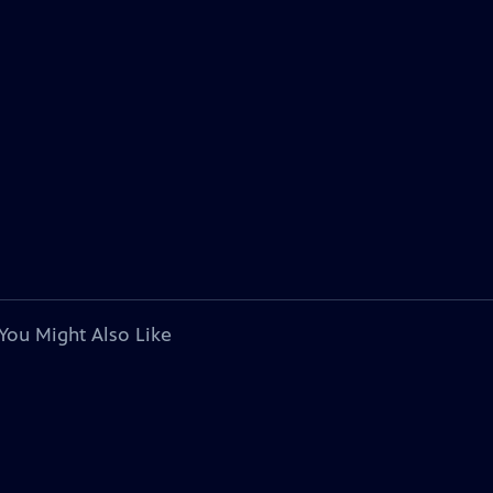
You Might Also Like