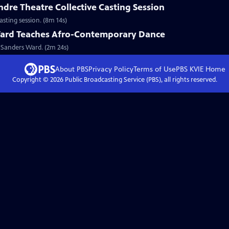
ndre Theatre Collective Casting Session
casting session. (8m 14s)
ard Teaches Afro-Contemporary Dance
 Sanders Ward. (2m 24s)
About PBS
Privacy Policy
Terms of Use
PBS KVIE
Home
Copyright ©
2026
Public Broadcasting Service (PBS), all rights reserved.