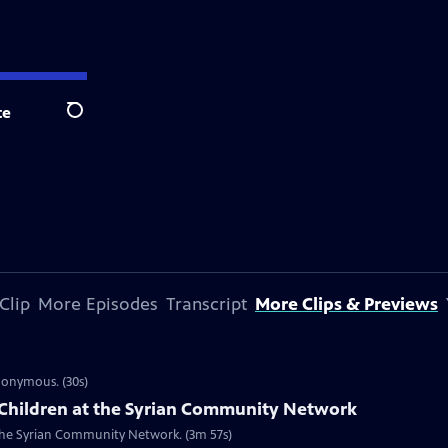
te
Search
Clip
More Episodes
Transcript
More Clips & Previews
ynonymous. (30s)
Children at the Syrian Community Network
t the Syrian Community Network. (3m 57s)