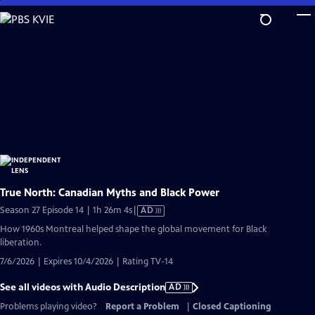
Skip
to
Main
Content
True North: Canadian Myths and Black Power
Video
Season 27 Episode 14 | 1h 26m 4s
|
AD
has
How 1960s Montreal helped shape the global movement for Black
Audio
liberation.
Description
7/6/2026 | Expires 10/4/2026 | Rating TV-14
See all videos with Audio Description
AD
Problems playing video?
Report a Problem
|
Closed Captioning