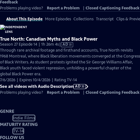
Feedback
Problems playing video?
Report a Problem
|
Closed Captioning Feedback
About This Episode
More Episodes
Collections
Transcript
Clips & Previ
True North: Canadian Myths and Black Power
Video
Season 27 Episode 14 | 1h 26m 4s
|
AD
has
Through rare archival footage and firsthand accounts, True North revisits
Audio
1968 Montreal, where Black liberation movements converged at the Congress
Description
of Black Writers. As student protests ignited the Sir George Williams Affair,
Black youth faced violent repression, unfolding a powerful chapter of the
global Black Power era.
7/6/2026 | Expires 10/4/2026 | Rating TV-14
See all videos with Audio Description
AD
Problems playing video?
Report a Problem
|
Closed Captioning Feedback
GENRE
Indie Films
MATURITY RATING
TV-14
FOLLOW US