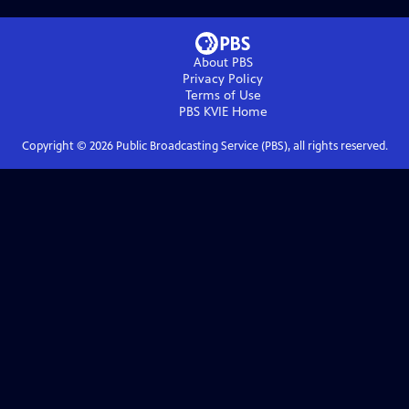
About PBS
Privacy Policy
Terms of Use
PBS KVIE
Home
Copyright ©
2026
Public Broadcasting Service (PBS), all rights reserved.