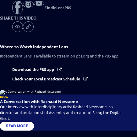
#
IndieLensPBS
SHARE THIS VIDEO
Where to Watch
Independent Lens
Independent Lens
is available to stream on pbs.org and the PBS app.
Download the PBS app
Check Your Local Broadcast Schedule
BLOG
A Conversation with Rashaad Newsome
Our interview with interdisciplinary artist Rashaad Newsome, co-
director and protagonist of Assembly and creator of Being the Digital
Griot.
READ MORE