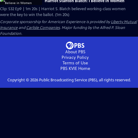
Harriot Stanton Blatch: I Believe in Women
Clip: S32 Ep9 | 1m 20s | Harriot S. Blatch believed working-class women
were the key to win the ballot. (1m 20s)
Corporate sponsorship for American Experience is provided by
Liberty Mutual
Insurance
and
Carlisle Companies
. Major funding by the Alfred P. Sloan
Foundation.
About PBS
Privacy Policy
Terms of Use
PBS KVIE
Home
Copyright ©
2026
Public Broadcasting Service (PBS), all rights reserved.