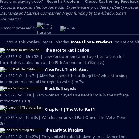
Problems playing video?
Report a Problem
|
Closed Captioning Feedback
Corporate sponsorship for American Experience is provided by
Liberty Mutual
Insurance
and
Carlisle Companies
. Major funding by the Alfred P. Sloan
Foundation.
Support provided by:
About This Preview
More Episodes
More Clips & Previews
You Might Als
The Race to Ratification
Clip: S32 Ep9 | 13m 52s | New York women came together to push for
their state’s ratification of the 19th Amendment. (13m 52s)
Alice Paul: The Militant
Clip: S32 Ep9 | 1m 7s | Alice Paul joined the 'suffragettes' while studying
in London to demand the right to vote. (1m 7s)
Black Suffragists
Clip: S32 Ep9 | 30s | Black women played an essential role in the suffrage
movement. (30s)
Chapter 1 | The Vote, Part 1
Clip: S32 Ep9 | 10m 3s | Watch a preview of Part One of The Vote. (10m
3s)
The Early Suffragists
Clip: S32 Ep9 | 1m 29s | They united to abolish slavery and advance the