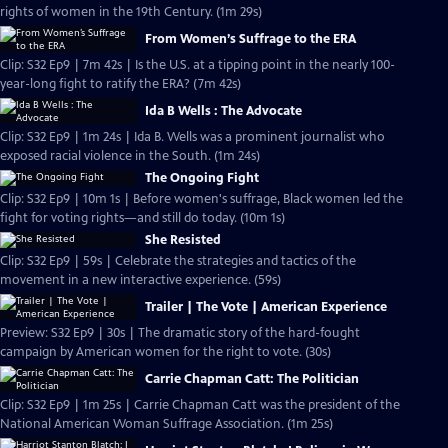
rights of women in the 19th Century. (1m 29s)
From Women’s Suffrage to the ERA
Clip: S32 Ep9 | 7m 42s | Is the U.S. at a tipping point in the nearly 100-
year-long fight to ratify the ERA? (7m 42s)
Ida B Wells : The Advocate
Clip: S32 Ep9 | 1m 24s | Ida B. Wells was a prominent journalist who
exposed racial violence in the South. (1m 24s)
The Ongoing Fight
Clip: S32 Ep9 | 10m 1s | Before women's suffrage, Black women led the
fight for voting rights—and still do today. (10m 1s)
She Resisted
Clip: S32 Ep9 | 59s | Celebrate the strategies and tactics of the
movement in a new interactive experience. (59s)
Trailer | The Vote | American Experience
Preview: S32 Ep9 | 30s | The dramatic story of the hard-fought
campaign by American women for the right to vote. (30s)
Carrie Chapman Catt: The Politician
Clip: S32 Ep9 | 1m 25s | Carrie Chapman Catt was the president of the
National American Woman Suffrage Association. (1m 25s)