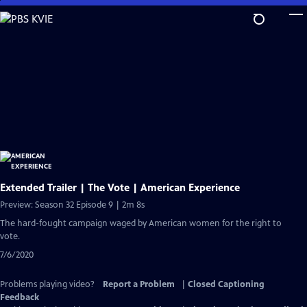
Skip
to
Main
Content
Extended Trailer | The Vote | American Experience
Preview: Season 32 Episode 9 | 2m 8s
The hard-fought campaign waged by American women for the right to
vote.
7/6/2020
Problems playing video?
Report a Problem
|
Closed Captioning
Feedback