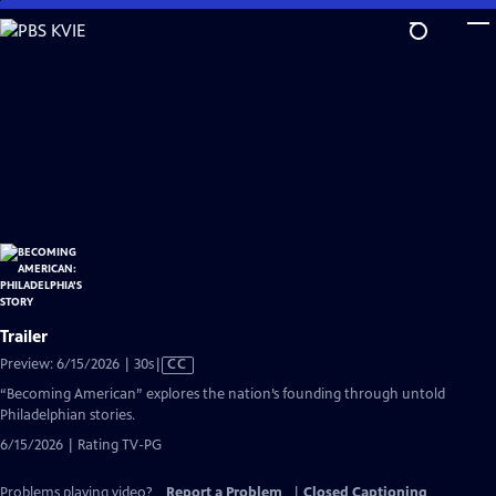
Skip
to
Main
Content
Trailer
Video
Preview: 6/15/2026 | 30s
|
CC
has
“Becoming American” explores the nation’s founding through untold
Closed
Philadelphian stories.
Captions
6/15/2026 | Rating TV-PG
Problems playing video?
Report a Problem
|
Closed Captioning