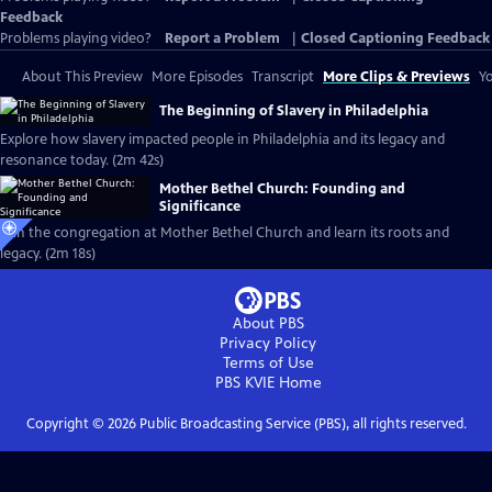
Feedback
Problems playing video?
Report a Problem
|
Closed Captioning Feedback
About This Preview
More Episodes
Transcript
More Clips & Previews
Yo
The Beginning of Slavery in Philadelphia
Explore how slavery impacted people in Philadelphia and its legacy and
resonance today. (2m 42s)
Mother Bethel Church: Founding and
Significance
Join the congregation at Mother Bethel Church and learn its roots and
legacy. (2m 18s)
About PBS
Privacy Policy
Terms of Use
PBS KVIE
Home
Copyright ©
2026
Public Broadcasting Service (PBS), all rights reserved.