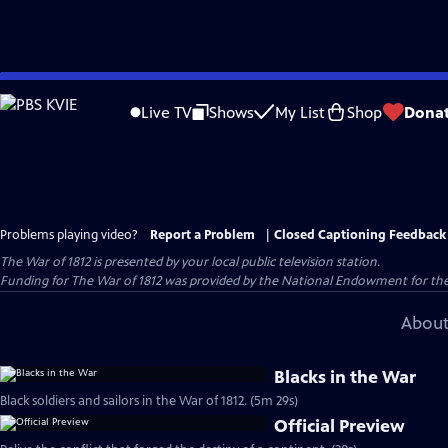
Skip
to
Live TV
Shows
My List
Shop
Dona
Main
Content
Problems playing video?
Report a Problem
|
Closed Captioning Feedback
The War of 1812
is presented by your local public television station.
Funding for The War of 1812 was provided by the National Endowment for the
About
Blacks in the War
Black soldiers and sailors in the War of 1812. (5m 29s)
Official Preview