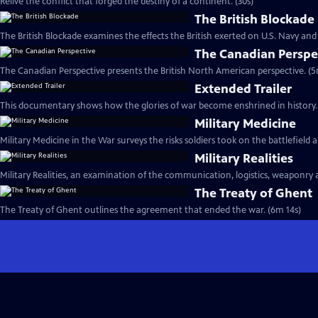
Relive the conflict that forged the destiny of a continent. (30s)
The British Blockade
The British Blockade examines the effects the British exerted on U.S. Navy and
The Canadian Perspe
The Canadian Perspective presents the British North American perspective. (5
Extended Trailer
This documentary shows how the glories of war become enshrined in history. 
Military Medicine
Military Medicine in the War surveys the risks soldiers took on the battlefield
Military Realities
Military Realities, an examination of the communication, logistics, weaponry 
The Treaty of Ghent
The Treaty of Ghent outlines the agreement that ended the war. (6m 14s)