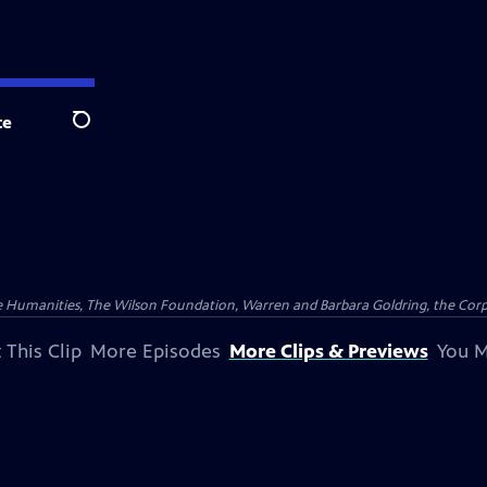
te
Search
 Humanities, The Wilson Foundation, Warren and Barbara Goldring, the Corpor
 This Clip
More Episodes
More Clips & Previews
You M