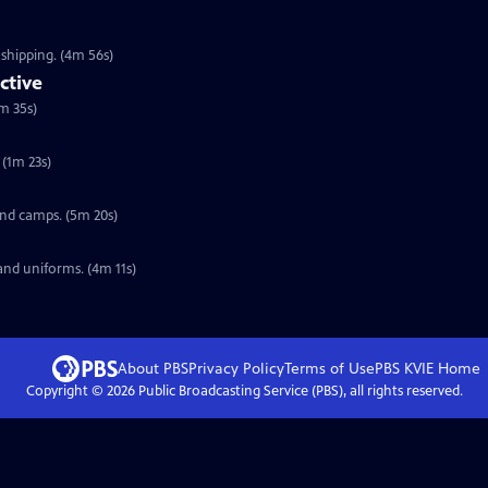
 shipping. (4m 56s)
ctive
m 35s)
(1m 23s)
 and camps. (5m 20s)
and uniforms. (4m 11s)
About PBS
Privacy Policy
Terms of Use
PBS KVIE
Home
Copyright ©
2026
Public Broadcasting Service (PBS), all rights reserved.