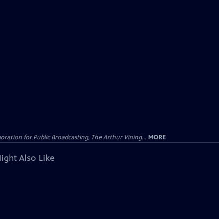
ation for Public Broadcasting, The Arthur Vining...
MORE
ight Also Like