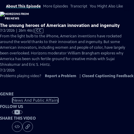
About This Episode
More Episodes
Transcript
You Might Also Like
The unsung heroes of American innovation and ingenuity
Video
7/2/2026 | 26m 46s
|
CC
has
From the light bulb to the iPhone, American inventions have rocketed
Closed
around the world thanks to their innovation and ingenuity. But some
Captions
American innovators, including women and people of color, have largely
been overlooked. Horizons moderator William Brangham explores why
America has been such fertile ground for creative minds with Sujai
Shivakumar and Eric S. Hintz.
7/2/2026
Problems playing video?
Report a Problem
|
Closed Captioning Feedback
GENRE
News And Public Affairs
FOLLOW US
SHARE THIS VIDEO