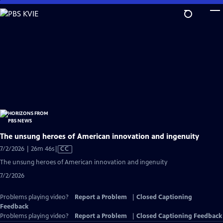
Skip
to
Main
Content
The unsung heroes of American innovation and ingenuity
Video
7/2/2026 | 26m 46s
|
CC
has
The unsung heroes of American innovation and ingenuity
Closed
7/2/2026
Captions
Problems playing video?
Report a Problem
|
Closed Captioning
Feedback
Problems playing video?
Report a Problem
|
Closed Captioning Feedback