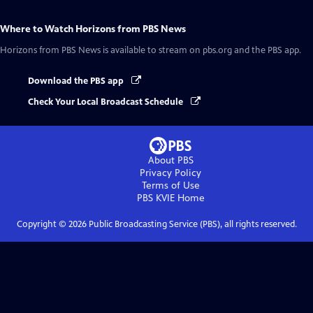
Where to Watch
Horizons from PBS News
Horizons from PBS News
is available to stream on pbs.org and the PBS app.
Download the PBS app
Check Your Local Broadcast Schedule
About PBS
Privacy Policy
Terms of Use
PBS KVIE
Home
Copyright ©
2026
Public Broadcasting Service (PBS), all rights reserved.