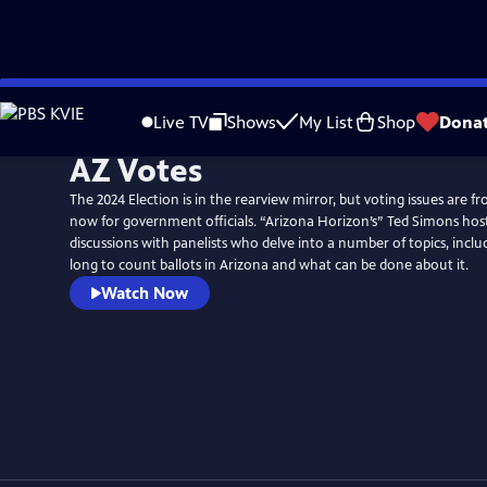
Skip
to
Live TV
Shows
My List
Shop
Dona
Main
AZ Votes
Content
The 2024 Election is in the rearview mirror, but voting issues are f
now for government officials. “Arizona Horizon’s” Ted Simons host
discussions with panelists who delve into a number of topics, inclu
long to count ballots in Arizona and what can be done about it.
Watch Now