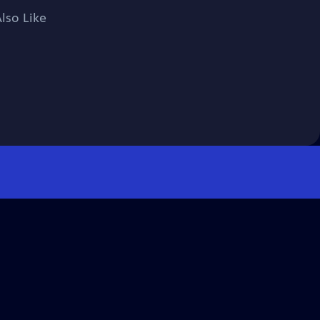
lso Like