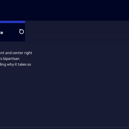
te
Search
ront and center right
s bipartisan
ding why it takes so