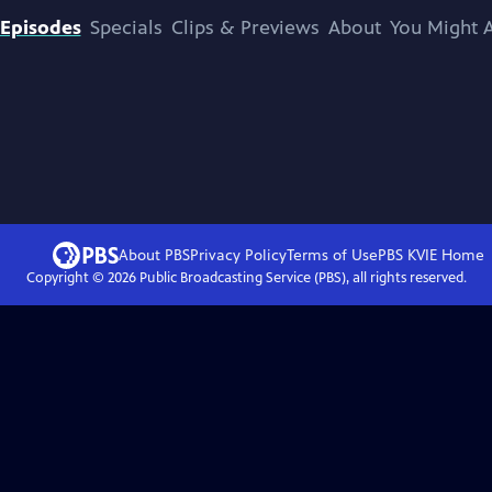
Episodes
Specials
Clips & Previews
About
You Might A
About PBS
Privacy Policy
Terms of Use
PBS KVIE
Home
Copyright ©
2026
Public Broadcasting Service (PBS), all rights reserved.