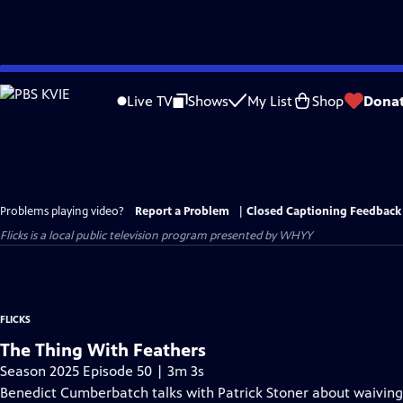
Skip
to
Live TV
Shows
My List
Shop
Dona
Main
Content
Problems playing video?
Report a Problem
|
Closed Captioning Feedback
Flicks
is a local public television program presented by
WHYY
FLICKS
The Thing With Feathers
Season 2025 Episode 50 | 3m 3s
Benedict Cumberbatch talks with Patrick Stoner about waiving h