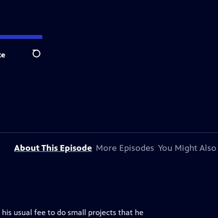
te
Search
About This Episode
More Episodes
You Might Also
is usual fee to do small projects that he