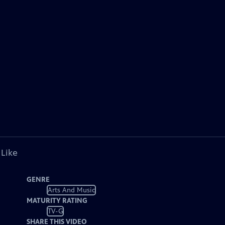
 Like
GENRE
Arts And Music
MATURITY RATING
TV-G
SHARE THIS VIDEO