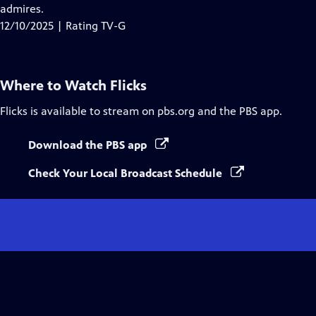
admires.
12/10/2025 | Rating TV-G
Where to Watch
Flicks
Flicks
is available to stream on pbs.org and the PBS app.
Download the PBS app
Check Your Local Broadcast Schedule