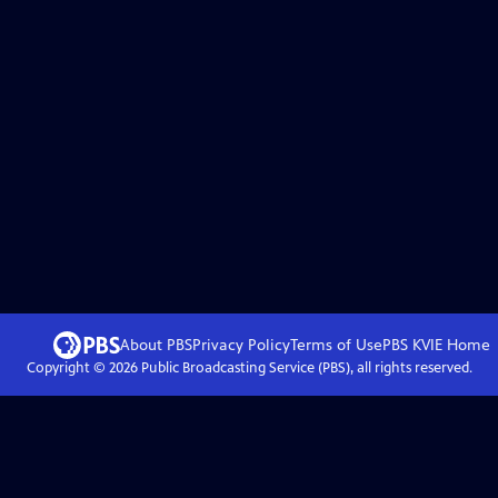
About PBS
Privacy Policy
Terms of Use
PBS KVIE
Home
Copyright ©
2026
Public Broadcasting Service (PBS), all rights reserved.