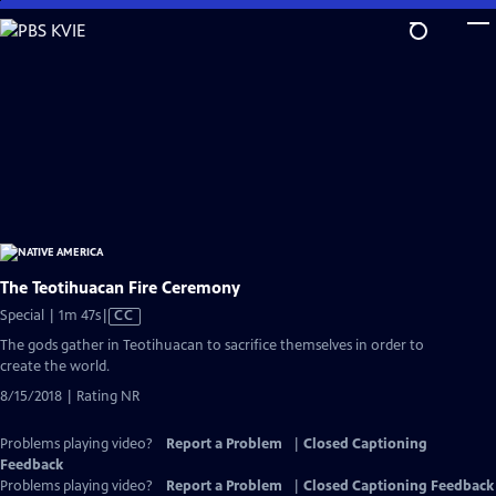
Skip
to
Main
Content
The Teotihuacan Fire Ceremony
Video
Special | 1m 47s
|
CC
has
The gods gather in Teotihuacan to sacrifice themselves in order to
Closed
create the world.
Captions
8/15/2018 | Rating NR
Problems playing video?
Report a Problem
|
Closed Captioning
Feedback
Problems playing video?
Report a Problem
|
Closed Captioning Feedback