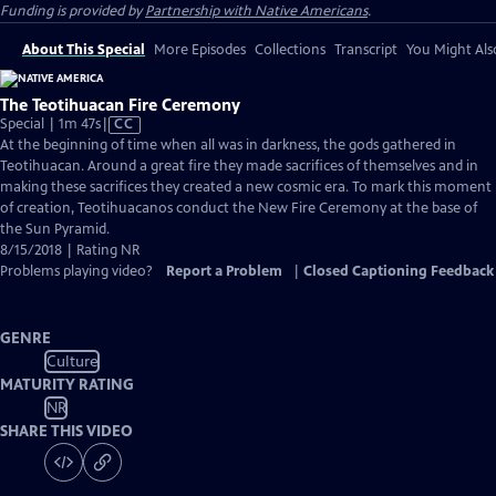
Funding is provided by
Partnership with Native Americans
.
About This Special
More Episodes
Collections
Transcript
You Might Als
The Teotihuacan Fire Ceremony
Video
Special | 1m 47s
|
CC
has
At the beginning of time when all was in darkness, the gods gathered in
Closed
Teotihuacan. Around a great fire they made sacrifices of themselves and in
Captions
making these sacrifices they created a new cosmic era. To mark this moment
of creation, Teotihuacanos conduct the New Fire Ceremony at the base of
the Sun Pyramid.
8/15/2018 | Rating NR
Problems playing video?
Report a Problem
|
Closed Captioning Feedback
GENRE
Culture
MATURITY RATING
NR
SHARE THIS VIDEO