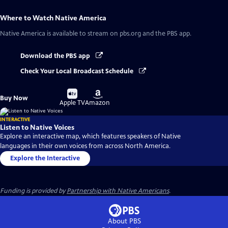
Where to Watch
Native America
Native America
is available to stream on pbs.org and the PBS app.
Download the PBS app
Check Your Local Broadcast Schedule
Buy
Buy
Buy Now
on
on
Apple TV
Amazon
INTERACTIVE
Listen to Native Voices
Explore an interactive map, which features speakers of Native
languages in their own voices from across North America.
Explore the Interactive
Funding is provided by
Partnership with Native Americans
.
About PBS