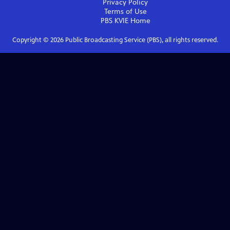
Privacy Policy
Terms of Use
PBS KVIE
Home
Copyright ©
2026
Public Broadcasting Service (PBS), all rights reserved.